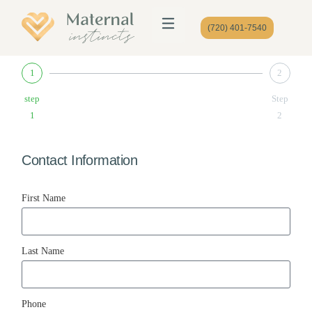
(720) 401-7540
1
2
step
Step
1
2
Contact Information
First Name
Last Name
Phone