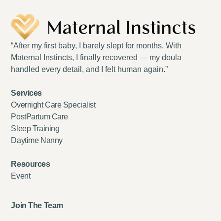
“After my first baby, I barely slept for months. With
Maternal Instincts, I finally recovered — my doula
handled every detail, and I felt human again.”
Services
Overnight Care Specialist
PostPartum Care
Sleep Training
Daytime Nanny
Resources
Event
Join The Team