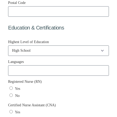
Postal Code
Education & Certifications
Highest Level of Education
Languages
Registered Nurse (RN)
Yes
No
Certified Nurse Assistant (CNA)
Yes