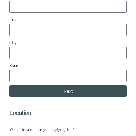
Email
City
State
Next
Location
Which location are you applying for?