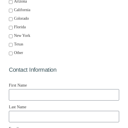
Arizona
California
Colorado
Florida
New York
Texas
Other
Contact Information
First Name
Last Name