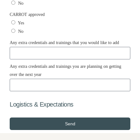
No
CARROT approved
Yes
No
Any extra credentials and trainings that you would like to add
Any extra credentials and trainings you are planning on getting
over the next year
Logistics & Expectations
Send