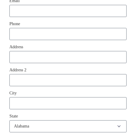
Email
Phone
Address
Address 2
City
State