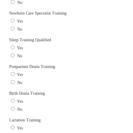
No
Newborn Care Specialist Training
Yes
No
Sleep Training Qualified
Yes
No
Postpartum Doula Training
Yes
No
Birth Doula Training
Yes
No
Lactation Training
Yes