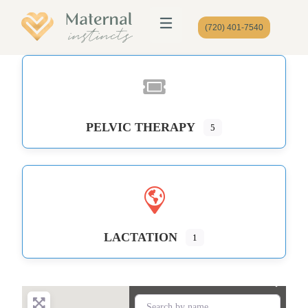
(720) 401-7540
PELVIC THERAPY
5
LACTATION
1