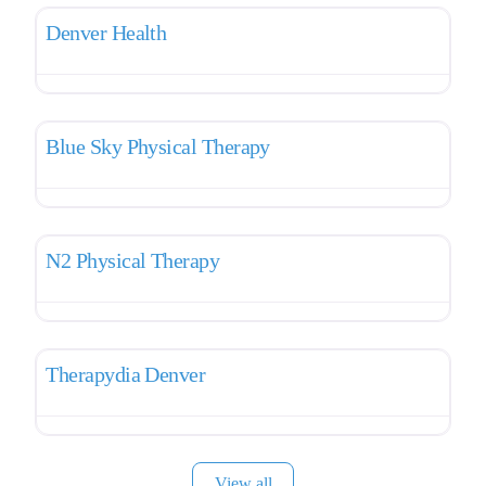
Denver Health
Favo
Pelvic Therapy
Blue Sky Physical Therapy
Favo
Pelvic Therapy
N2 Physical Therapy
Favo
Pelvic Therapy
Therapydia Denver
View all