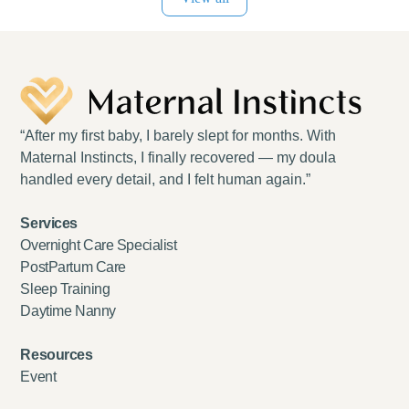
“After my first baby, I barely slept for months. With
Maternal Instincts, I finally recovered — my doula
handled every detail, and I felt human again.”
Services
Overnight Care Specialist
PostPartum Care
Sleep Training
Daytime Nanny
Resources
Event