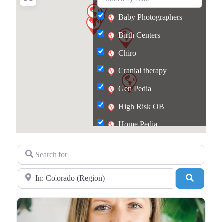
Baby Photographers
Birth Centers
Chiro
Cranial therapy
Gen Pedia
High Risk OB
Home Pedia
Lactation
Search for
Pelvic Therapy
Near
Search
Postpartum food
Repro Agency
Surrogacy