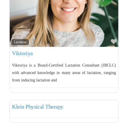
Tongue and lip tie
Favo
Lactation
Viktoriya
Viktoriya is a Board-Certified Lactation Consultant (IBCLC)
with advanced knowledge in many areas of lactation, ranging
from inducing lactation and
Favo
Pelvic Therapy
Klein Physical Therapy
Favo
Pelvic Therapy