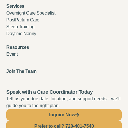
Services
Overnight Care Specialist
PostPartum Care
Sleep Training
Daytime Nanny
Resources
Event
Join The Team
Speak with a Care Coordinator Today
Tell us your due date, location, and support needs—we’ll
guide you to the right plan.
Inquire Now
Prefer to call? 720-401-7540