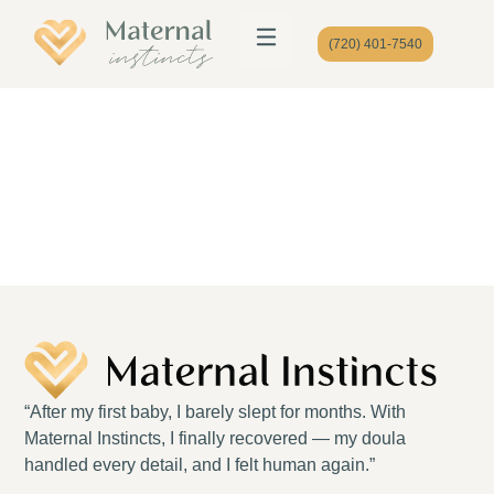
(720) 401-7540
“After my first baby, I barely slept for months. With
Maternal Instincts, I finally recovered — my doula
handled every detail, and I felt human again.”