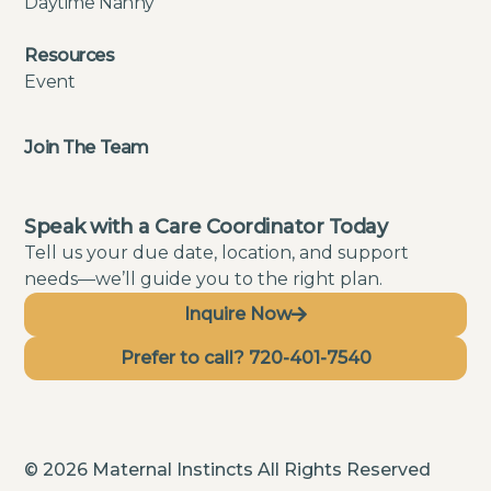
Daytime Nanny
Resources
Event
Join The Team
Speak with a Care Coordinator Today
Tell us your due date, location, and support
needs—we’ll guide you to the right plan.
Inquire Now
Prefer to call? 720-401-7540
© 2026 Maternal Instincts All Rights Reserved