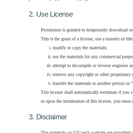
2. Use License
Permission is granted to temporarily download on
This is the grant of a license, not a transfer of ti
modify or copy the materials;
use the materials for any commercial purpo
attempt to decompile or reverse engineer a
remove any copyright or other proprietary n
transfer the materials to another person or 
This license shall automatically terminate if you
or upon the termination of this license, you must
3. Disclaimer
The materials on UiCore’s website are provided on