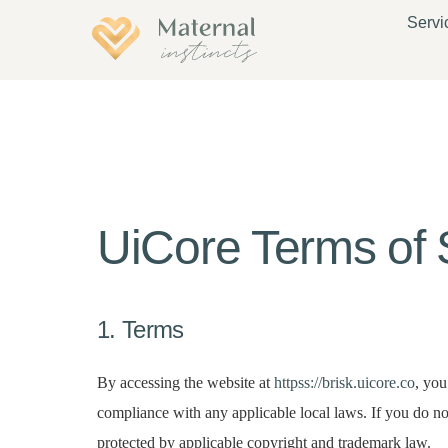
Servi
UiCore Terms of 
1. Terms
By accessing the website at
httpss://brisk.uicore.co
, you
compliance with any applicable local laws. If you do not
protected by applicable copyright and trademark law.