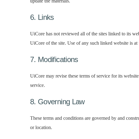
update the materials.
6. Links
UiCore has not reviewed all of the sites linked to its w
UiCore of the site. Use of any such linked website is at 
7. Modifications
UiCore may revise these terms of service for its website
service.
8. Governing Law
These terms and conditions are governed by and construe
or location.