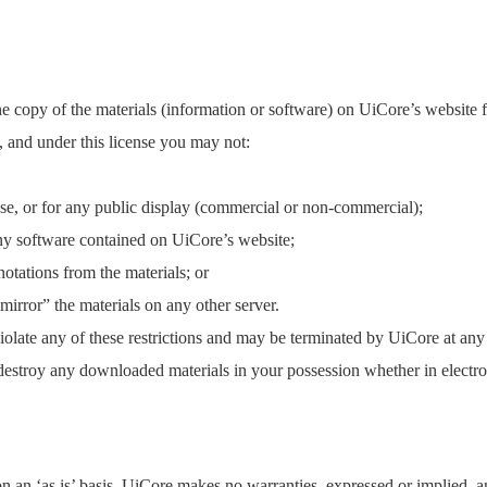
e copy of the materials (information or software) on UiCore’s website 
tle, and under this license you may not:
se, or for any public display (commercial or non-commercial);
ny software contained on UiCore’s website;
otations from the materials; or
“mirror” the materials on any other server.
 violate any of these restrictions and may be terminated by UiCore at an
 destroy any downloaded materials in your possession whether in electro
 an ‘as is’ basis. UiCore makes no warranties, expressed or implied, a