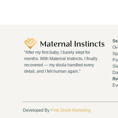
Se
Ov
“After my first baby, I barely slept for
Spe
months. With Maternal Instincts, I finally
Po
recovered — my doula handled every
Sl
detail, and I felt human again.”
Da
Re
Ev
Developed By
Pink Shark Marketing