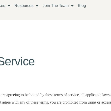
ces
Resources
Join The Team
Blog
Service
 are agreeing to be bound by these terms of service, all applicable laws 
 agree with any of these terms, you are prohibited from using or accessi