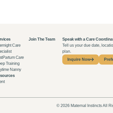
rvices
Join The Team
Speak with a Care Coordina
ernight Care
Tell us your due date, locat
cialist
plan.
stPartum Care
Inquire Now
Pref
eep Training
ytime Nanny
sources
ent
© 2026 Maternal Instincts All R