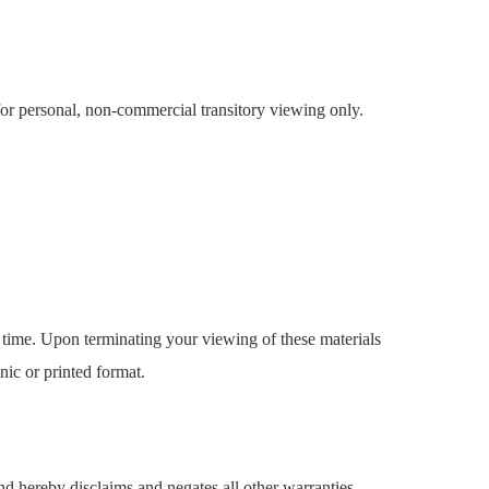
for personal, non-commercial transitory viewing only.
y time. Upon terminating your viewing of these materials
nic or printed format.
nd hereby disclaims and negates all other warranties