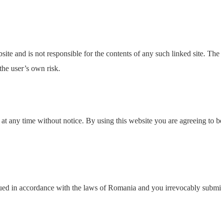
ebsite and is not responsible for the contents of any such linked site. T
the user’s own risk.
 at any time without notice. By using this website you are agreeing to b
d in accordance with the laws of Romania and you irrevocably submit to 