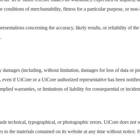
r conditions of merchantability, fitness for a particular purpose, or non-
sentations concerning the accuracy, likely results, or reliability of the 
.
y damages (including, without limitation, damages for loss of data or prof
e, even if UiCore or a UiCore authorized representative has been notified
plied warranties, or limitations of liability for consequential or incide
de technical, typographical, or photographic errors. UiCore does not war
s to the materials contained on its website at any time without noti