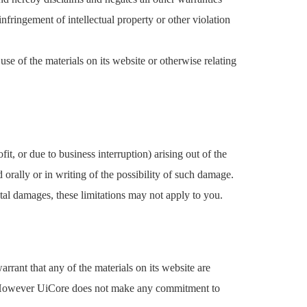
infringement of intellectual property or other violation
use of the materials on its website or otherwise relating
it, or due to business interruption) arising out of the
 orally or in writing of the possibility of such damage.
ntal damages, these limitations may not apply to you.
rant that any of the materials on its website are
ce. However UiCore does not make any commitment to