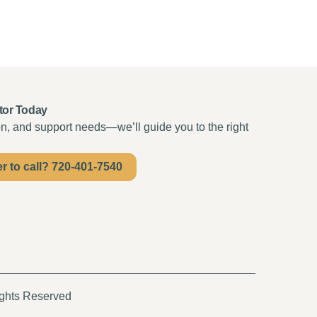
tor Today
ion, and support needs—we’ll guide you to the right
er to call? 720-401-7540
ights Reserved