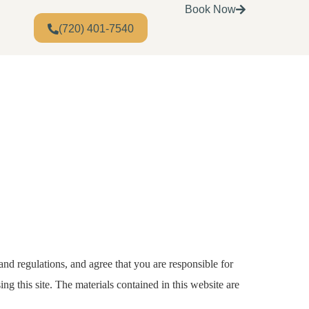
Book Now
(720) 401-7540
and regulations, and agree that you are responsible for
ng this site. The materials contained in this website are