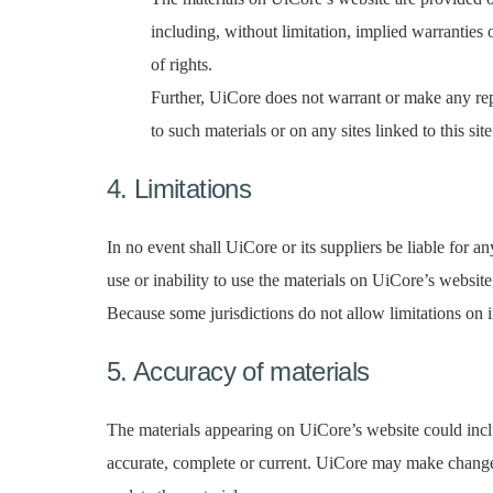
including, without limitation, implied warranties o
of rights.
Further, UiCore does not warrant or make any repre
to such materials or on any sites linked to this site
4. Limitations
In no event shall UiCore or its suppliers be liable for an
use or inability to use the materials on UiCore’s websit
Because some jurisdictions do not allow limitations on im
5. Accuracy of materials
The materials appearing on UiCore’s website could inclu
accurate, complete or current. UiCore may make change