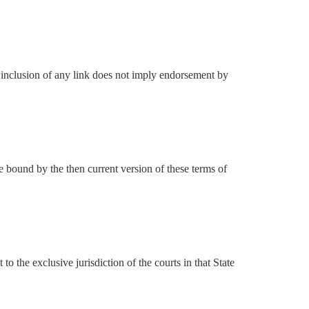
he inclusion of any link does not imply endorsement by
e bound by the then current version of these terms of
the exclusive jurisdiction of the courts in that State