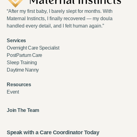
“After my first baby, I barely slept for months. With
Maternal Instincts, I finally recovered — my doula
handled every detail, and I felt human again.”
Services
Overnight Care Specialist
PostPartum Care
Sleep Training
Daytime Nanny
Resources
Event
Join The Team
Speak with a Care Coordinator Today