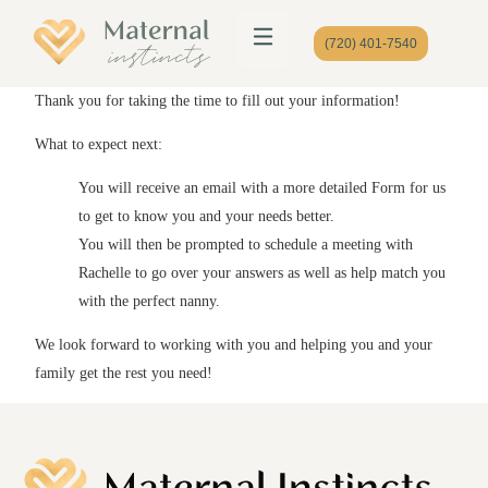
(720) 401-7540
Thank you for taking the time to fill out your information!
What to expect next:
You will receive an email with a more detailed Form for us
to get to know you and your needs better.
You will then be prompted to schedule a meeting with
Rachelle to go over your answers as well as help match you
with the perfect nanny.
We look forward to working with you and helping you and your
family get the rest you need!