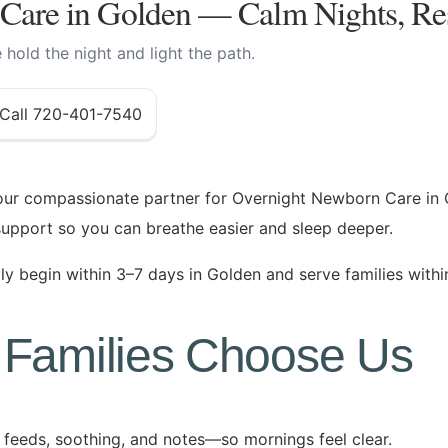
Care in Golden — Calm Nights, Re
hold the night and light the path.
Call 720-401-7540
ur compassionate partner for Overnight Newborn Care in 
upport so you can breathe easier and sleep deeper.
y begin within 3–7 days in Golden and serve families withi
Families Choose Us
feeds, soothing, and notes—so mornings feel clear.