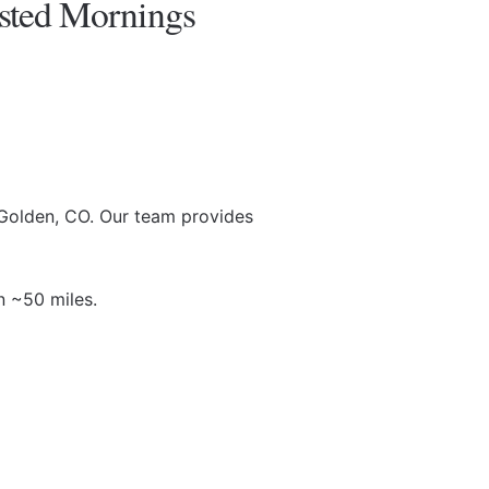
sted Mornings
Golden, CO. Our team provides
n ~50 miles.