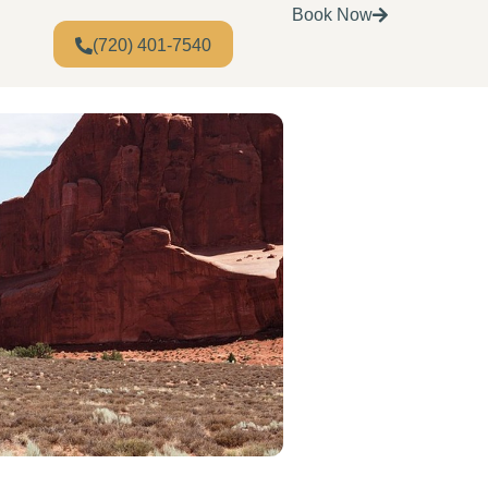
Book Now
(720) 401-7540