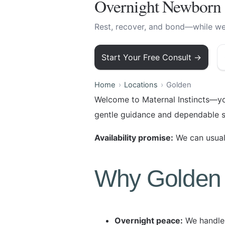
Overnight Newborn 
Rest, recover, and bond—while we 
Start Your Free Consult →
Home
Locations
Golden
Welcome to Maternal Instincts—yo
gentle guidance and dependable s
Availability promise:
We can usuall
Why Golden 
Overnight peace:
We handle 