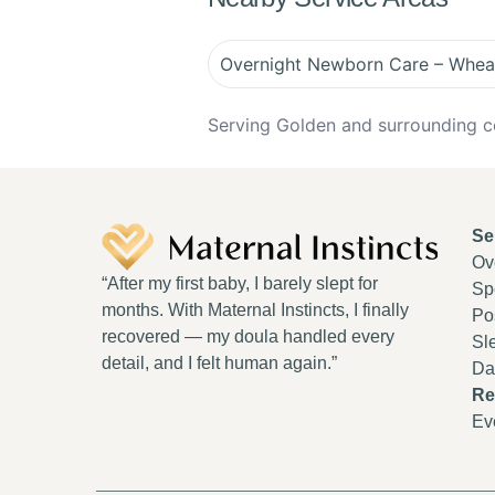
Overnight Newborn Care – Whea
Serving Golden and surrounding c
Se
Ov
“After my first baby, I barely slept for
Spe
months. With Maternal Instincts, I finally
Po
recovered — my doula handled every
Sl
detail, and I felt human again.”
Da
Re
Ev