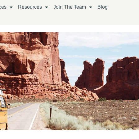
ces
Resources
Join The Team
Blog