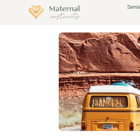
Servi