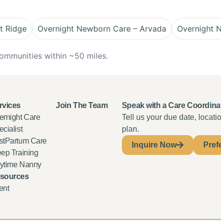
t Ridge
Overnight Newborn Care – Arvada
Overnight 
ommunities within ~50 miles.
rvices
Join The Team
Speak with a Care Coordina
ernight Care
Tell us your due date, locat
cialist
plan.
stPartum Care
Inquire Now
Pref
eep Training
ytime Nanny
sources
ent