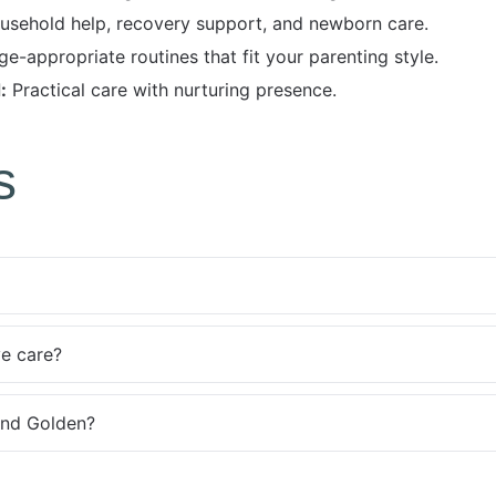
usehold help, recovery support, and newborn care.
e-appropriate routines that fit your parenting style.
:
Practical care with nurturing presence.
s
ve care?
und Golden?