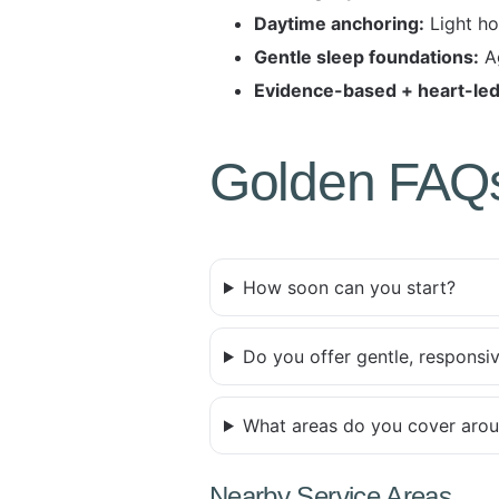
Daytime anchoring:
Light ho
Gentle sleep foundations:
Ag
Evidence-based + heart-led
Golden FAQ
How soon can you start?
Do you offer gentle, responsi
What areas do you cover aro
Nearby Service Areas