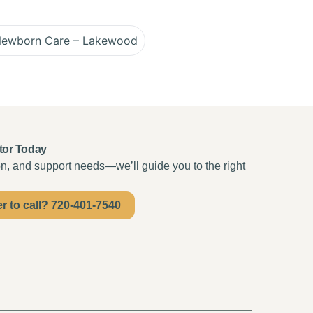
Newborn Care – Lakewood
tor Today
ion, and support needs—we’ll guide you to the right
er to call? 720-401-7540