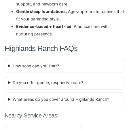
support, and newborn care.
Gentle sleep foundations:
Age-appropriate routines that
fit your parenting style.
Evidence-based + heart-led:
Practical care with
nurturing presence.
Highlands Ranch FAQs
How soon can you start?
Do you offer gentle, responsive care?
What areas do you cover around Highlands Ranch?
Nearby Service Areas