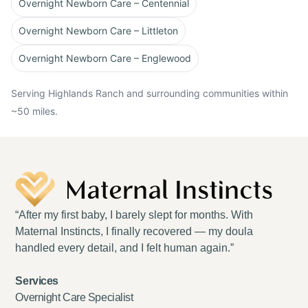
Overnight Newborn Care – Centennial
Overnight Newborn Care – Littleton
Overnight Newborn Care – Englewood
Serving Highlands Ranch and surrounding communities within
~50 miles.
“After my first baby, I barely slept for months. With
Maternal Instincts, I finally recovered — my doula
handled every detail, and I felt human again.”
Services
Overnight Care Specialist