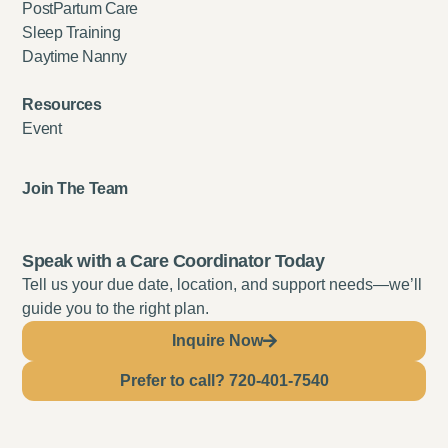
PostPartum Care
Sleep Training
Daytime Nanny
Resources
Event
Join The Team
Speak with a Care Coordinator Today
Tell us your due date, location, and support needs—we’ll
guide you to the right plan.
Inquire Now
Prefer to call? 720-401-7540