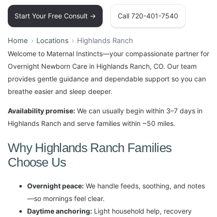
Start Your Free Consult →
Call 720-401-7540
Home
Locations
Highlands Ranch
Welcome to Maternal Instincts—your compassionate partner for
Overnight Newborn Care in Highlands Ranch, CO. Our team
provides gentle guidance and dependable support so you can
breathe easier and sleep deeper.
Availability promise:
We can usually begin within 3–7 days in
Highlands Ranch and serve families within ~50 miles.
Why Highlands Ranch Families
Choose Us
Overnight peace:
We handle feeds, soothing, and notes
—so mornings feel clear.
Daytime anchoring:
Light household help, recovery