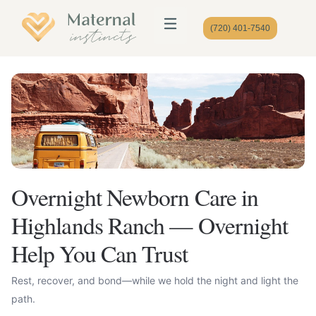
(720) 401-7540
Overnight Newborn Care in
Highlands Ranch — Overnight
Help You Can Trust
Rest, recover, and bond—while we hold the night and light the
path.