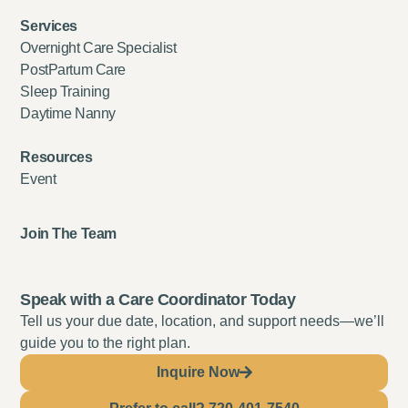
Services
Overnight Care Specialist
PostPartum Care
Sleep Training
Daytime Nanny
Resources
Event
Join The Team
Speak with a Care Coordinator Today
Tell us your due date, location, and support needs—we’ll
guide you to the right plan.
Inquire Now