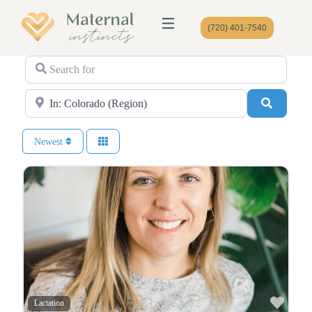
(720) 401-7540
Search for
Near
Search
Newest
Favo
Lactation