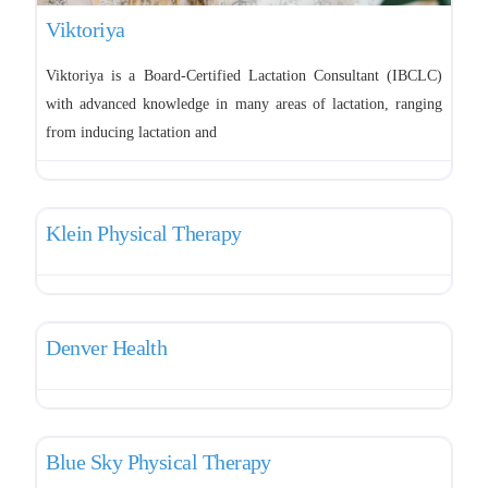
Viktoriya
Viktoriya is a Board-Certified Lactation Consultant (IBCLC)
with advanced knowledge in many areas of lactation, ranging
from inducing lactation and
Favo
Pelvic Therapy
Klein Physical Therapy
Favo
Pelvic Therapy
Denver Health
Favo
Pelvic Therapy
Blue Sky Physical Therapy