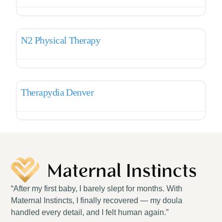
Favo
Pelvic Therapy
N2 Physical Therapy
Favo
Pelvic Therapy
Therapydia Denver
“After my first baby, I barely slept for months. With
Maternal Instincts, I finally recovered — my doula
handled every detail, and I felt human again.”