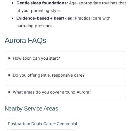
Gentle sleep foundations:
Age-appropriate routines that
fit your parenting style.
Evidence-based + heart-led:
Practical care with
nurturing presence.
Aurora FAQs
How soon can you start?
Do you offer gentle, responsive care?
What areas do you cover around Aurora?
Nearby Service Areas
Postpartum Doula Care – Centennial