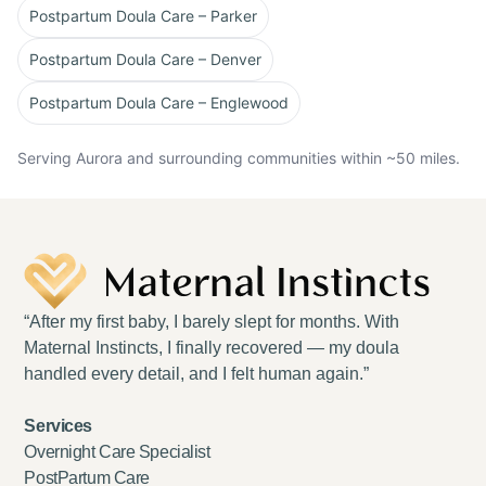
Postpartum Doula Care – Parker
Postpartum Doula Care – Denver
Postpartum Doula Care – Englewood
Serving Aurora and surrounding communities within ~50 miles.
“After my first baby, I barely slept for months. With
Maternal Instincts, I finally recovered — my doula
handled every detail, and I felt human again.”
Services
Overnight Care Specialist
PostPartum Care