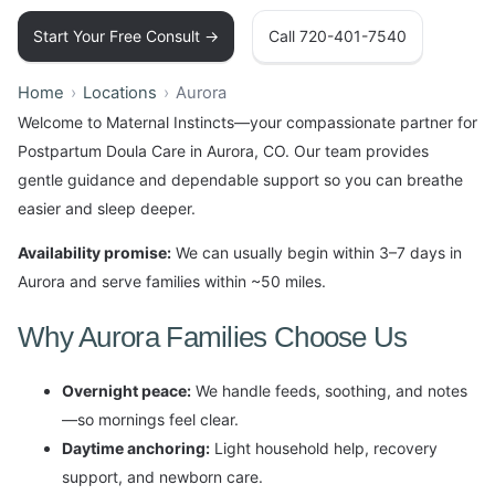
Start Your Free Consult →
Call 720-401-7540
Home
Locations
Aurora
Welcome to Maternal Instincts—your compassionate partner for
Postpartum Doula Care in Aurora, CO. Our team provides
gentle guidance and dependable support so you can breathe
easier and sleep deeper.
Availability promise:
We can usually begin within 3–7 days in
Aurora and serve families within ~50 miles.
Why Aurora Families Choose Us
Overnight peace:
We handle feeds, soothing, and notes
—so mornings feel clear.
Daytime anchoring:
Light household help, recovery
support, and newborn care.