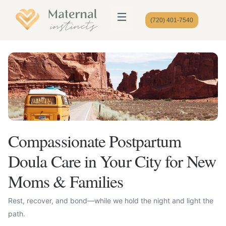
(720) 401-7540
Compassionate Postpartum
Doula Care in Your City for New
Moms & Families
Rest, recover, and bond—while we hold the night and light the
path.