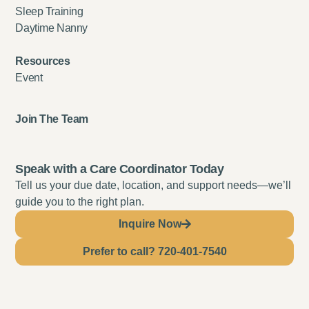
Sleep Training
Daytime Nanny
Resources
Event
Join The Team
Speak with a Care Coordinator Today
Tell us your due date, location, and support needs—we’ll
guide you to the right plan.
Inquire Now
Prefer to call? 720-401-7540