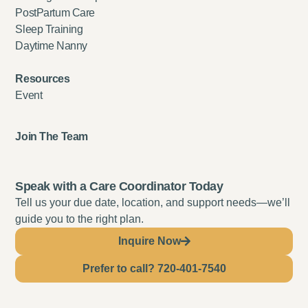
PostPartum Care
Sleep Training
Daytime Nanny
Resources
Event
Join The Team
Speak with a Care Coordinator Today
Tell us your due date, location, and support needs—we’ll
guide you to the right plan.
Inquire Now
Prefer to call? 720-401-7540