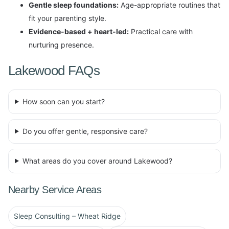
Gentle sleep foundations:
Age-appropriate routines that
fit your parenting style.
Evidence-based + heart-led:
Practical care with
nurturing presence.
Lakewood FAQs
How soon can you start?
Do you offer gentle, responsive care?
What areas do you cover around Lakewood?
Nearby Service Areas
Sleep Consulting – Wheat Ridge