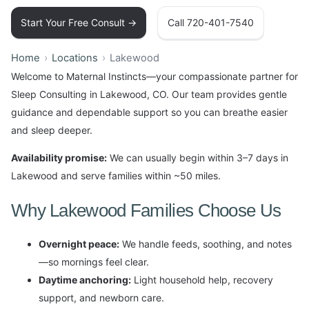
Start Your Free Consult →
Call 720-401-7540
Home
Locations
Lakewood
Welcome to Maternal Instincts—your compassionate partner for
Sleep Consulting in Lakewood, CO. Our team provides gentle
guidance and dependable support so you can breathe easier
and sleep deeper.
Availability promise:
We can usually begin within 3–7 days in
Lakewood and serve families within ~50 miles.
Why Lakewood Families Choose Us
Overnight peace:
We handle feeds, soothing, and notes
—so mornings feel clear.
Daytime anchoring:
Light household help, recovery
support, and newborn care.