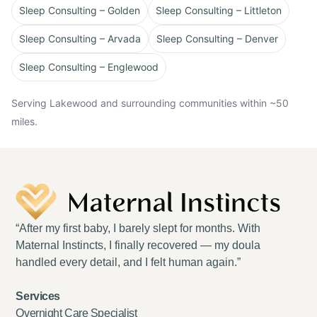
Sleep Consulting – Golden
Sleep Consulting – Littleton
Sleep Consulting – Arvada
Sleep Consulting – Denver
Sleep Consulting – Englewood
Serving Lakewood and surrounding communities within ~50
miles.
“After my first baby, I barely slept for months. With
Maternal Instincts, I finally recovered — my doula
handled every detail, and I felt human again.”
Services
Overnight Care Specialist