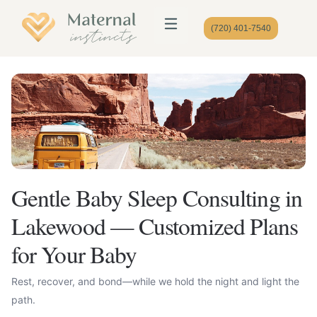
(720) 401-7540
Gentle Baby Sleep Consulting in
Lakewood — Customized Plans
for Your Baby
Rest, recover, and bond—while we hold the night and light the
path.