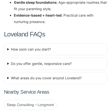
Gentle sleep foundations:
Age-appropriate routines that
fit your parenting style.
Evidence-based + heart-led:
Practical care with
nurturing presence.
Loveland FAQs
How soon can you start?
Do you offer gentle, responsive care?
What areas do you cover around Loveland?
Nearby Service Areas
Sleep Consulting – Longmont