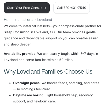
Start Your Free Consult →
Call 720-401-7540
Home
Locations
Loveland
Welcome to Maternal Instincts—your compassionate partner for
Sleep Consulting in Loveland, CO. Our team provides gentle
guidance and dependable support so you can breathe easier
and sleep deeper.
Availability promise:
We can usually begin within 3–7 days in
Loveland and serve families within ~50 miles.
Why Loveland Families Choose Us
Overnight peace:
We handle feeds, soothing, and notes
—so mornings feel clear.
Daytime anchoring:
Light household help, recovery
support, and newborn care.