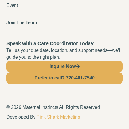
Event
Join The Team
Speak with a Care Coordinator Today
Tell us your due date, location, and support needs—we’ll
guide you to the right plan.
Inquire Now
Prefer to call? 720-401-7540
© 2026 Maternal Instincts All Rights Reserved
Developed By
Pink Shark Marketing