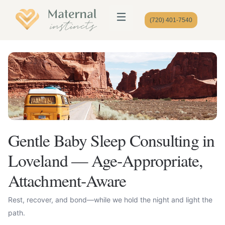
(720) 401-7540
Gentle Baby Sleep Consulting in
Loveland — Age‑Appropriate,
Attachment‑Aware
Rest, recover, and bond—while we hold the night and light the
path.