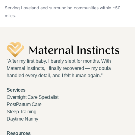
Serving Loveland and surrounding communities within ~50
miles.
“After my first baby, I barely slept for months. With
Maternal Instincts, I finally recovered — my doula
handled every detail, and I felt human again.”
Services
Overnight Care Specialist
PostPartum Care
Sleep Training
Daytime Nanny
Resources