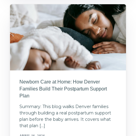
Newborn Care at Home: How Denver
Families Build Their Postpartum Support
Plan
Summary: This blog walks Denver families
through building a real postpartum support
plan before the baby arrives. It covers what
that plan […]
APRIL 16, 2026