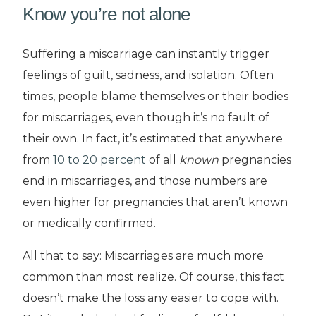
Know you’re not alone
Suffering a miscarriage can instantly trigger
feelings of guilt, sadness, and isolation. Often
times, people blame themselves or their bodies
for miscarriages, even though it’s no fault of
their own. In fact, it’s estimated that anywhere
from
10 to 2
0
percent
of all
known
pregnancies
end in miscarriages, and those numbers are
even higher for pregnancies that aren’t known
or medically confirmed.
All that to say: Miscarriages are much more
common than most realize. Of course, this fact
doesn’t make the loss any easier to cope with.