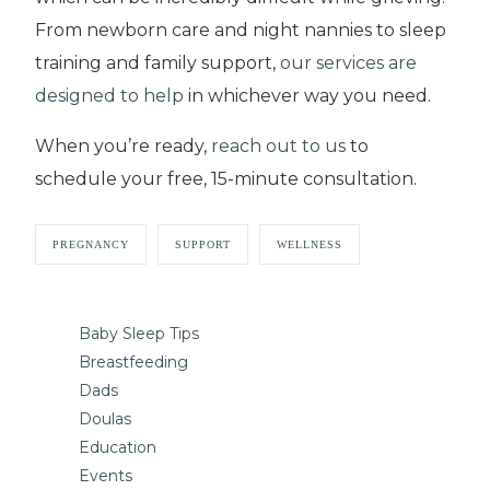
From newborn care and night nannies to sleep
training and family support,
our services are
designed to help
in whichever way you need.
When you’re ready,
reach out to us
to
schedule your free, 15-minute consultation.
PREGNANCY
SUPPORT
WELLNESS
Baby Sleep Tips
Breastfeeding
Dads
Doulas
Education
Events