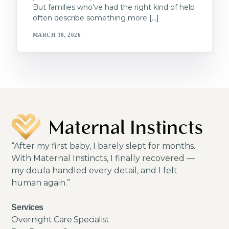
But families who’ve had the right kind of help
often describe something more […]
MARCH 18, 2026
“After my first baby, I barely slept for months.
With Maternal Instincts, I finally recovered —
my doula handled every detail, and I felt
human again.”
Services
Overnight Care Specialist