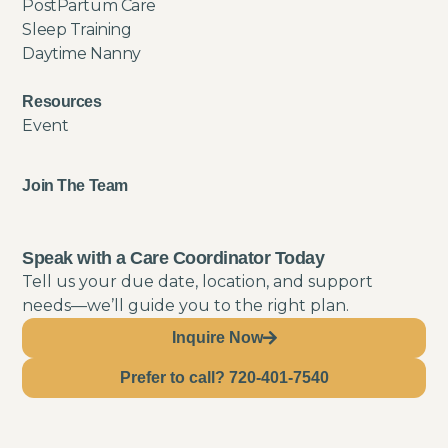
PostPartum Care
Sleep Training
Daytime Nanny
Resources
Event
Join The Team
Speak with a Care Coordinator Today
Tell us your due date, location, and support
needs—we’ll guide you to the right plan.
Inquire Now
Prefer to call? 720-401-7540