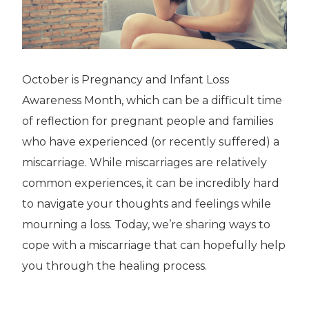
October is Pregnancy and Infant Loss
Awareness Month, which can be a difficult time
of reflection for pregnant people and families
who have experienced (or recently suffered) a
miscarriage. While miscarriages are relatively
common experiences, it can be incredibly hard
to navigate your thoughts and feelings while
mourning a loss. Today, we’re sharing ways to
cope with a miscarriage that can hopefully help
you through the healing process.