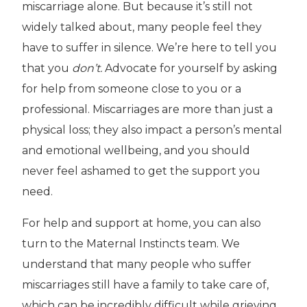
miscarriage alone. But because it’s still not
widely talked about, many people feel they
have to suffer in silence. We’re here to tell you
that you
don’t.
Advocate for yourself by asking
for help from someone close to you or a
professional. Miscarriages are more than just a
physical loss; they also impact a person’s mental
and emotional wellbeing, and you should
never feel ashamed to get the support you
need.
For help and support at home, you can also
turn to the Maternal Instincts team. We
understand that many people who suffer
miscarriages still have a family to take care of,
which can be incredibly difficult while grieving.