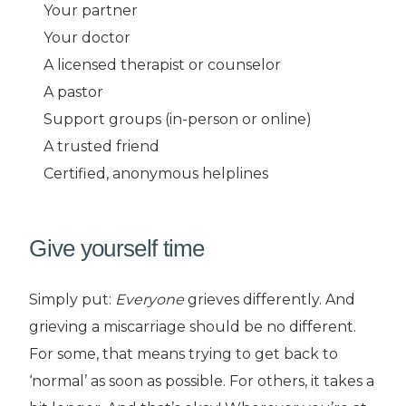
Your partner
Your doctor
A licensed therapist or counselor
A pastor
Support groups (in-person or online)
A trusted friend
Certified, anonymous helplines
Give yourself time
Simply put:
Everyone
grieves differently. And
grieving a miscarriage should be no different.
For some, that means trying to get back to
‘normal’ as soon as possible. For others, it takes a