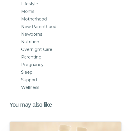
Lifestyle
Moms
Motherhood
New Parenthood
Newborns
Nutrition
Overnight Care
Parenting
Pregnancy
Sleep
Support
Wellness
You may also like