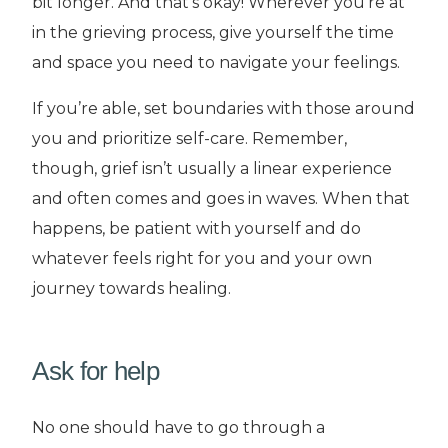
bit longer. And that’s okay! Wherever you’re at
in the grieving process, give yourself the time
and space you need to navigate your feelings.
If you’re able, set boundaries with those around
you and prioritize self-care. Remember,
though, grief isn’t usually a linear experience
and often comes and goes in waves. When that
happens, be patient with yourself and do
whatever feels right for you and your own
journey towards healing.
Ask for help
No one should have to go through a