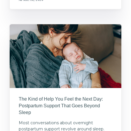
The Kind of Help You Feel the Next Day:
Postpartum Support That Goes Beyond
Sleep
Most conversations about overnight
postpartum support revolve around sleep.