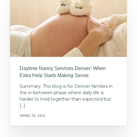
Daytime Nanny Services Denver: When
Extra Help Starts Making Sense
Summary: This blog is for Denver families in
the in-between phase where daily life is
harder to hold together than expected but
[…]
APRIL 29, 2026