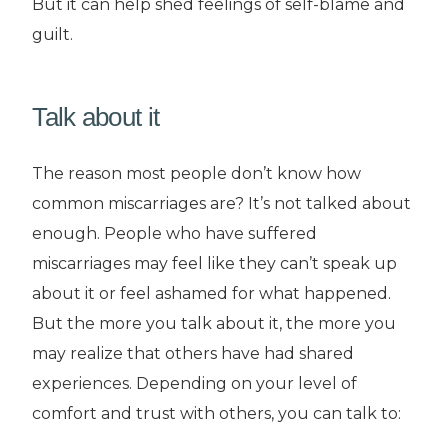
But it can help shed feelings of self-blame and
guilt.
Talk about it
The reason most people don’t know how
common miscarriages are? It’s not talked about
enough. People who have suffered
miscarriages may feel like they can’t speak up
about it or feel ashamed for what happened.
But the more you talk about it, the more you
may realize that others have had shared
experiences. Depending on your level of
comfort and trust with others, you can talk to: