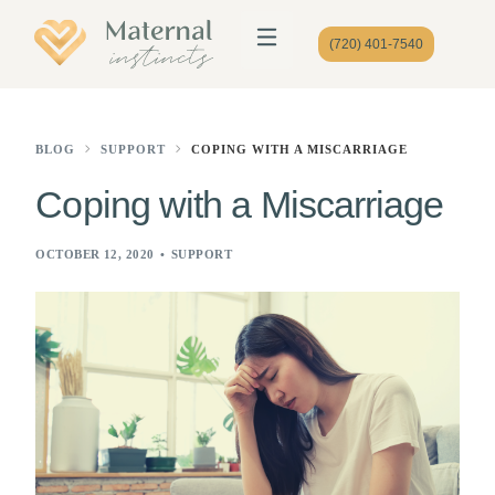
(720) 401-7540
BLOG
SUPPORT
COPING WITH A MISCARRIAGE
Coping with a Miscarriage
OCTOBER 12, 2020
SUPPORT