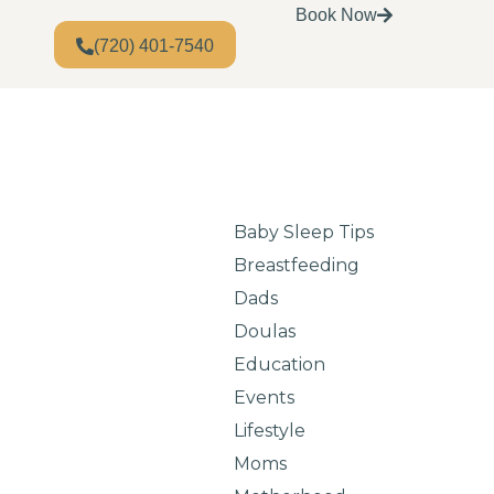
Book Now
(720) 401-7540
Baby Sleep Tips
Breastfeeding
Dads
Doulas
Education
Events
Lifestyle
Moms