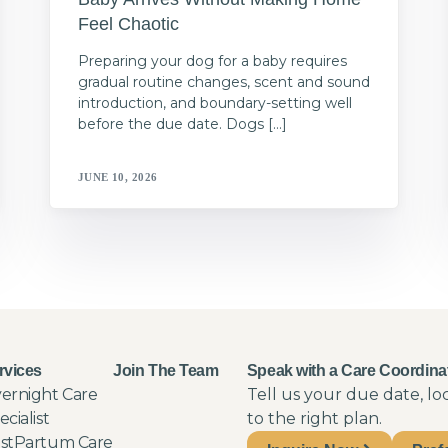
Feel Chaotic
Preparing your dog for a baby requires
gradual routine changes, scent and sound
introduction, and boundary-setting well
before the due date. Dogs […]
JUNE 10, 2026
rvices
Join The Team
Speak with a Care Coordina
ernight Care
Tell us your due date, l
ecialist
to the right plan.
stPartum Care