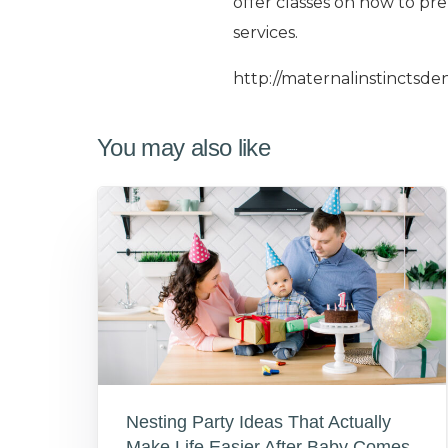
offer classes on how to pre
services.
http://maternalinstinctsde
You may also like
Nesting Party Ideas That Actually
Make Life Easier After Baby Comes