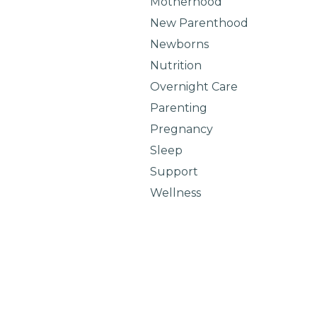
Motherhood
New Parenthood
Newborns
Nutrition
Overnight Care
Parenting
Pregnancy
Sleep
Support
Wellness