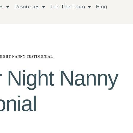
es
Resources
Join The Team
Blog
NIGHT NANNY TESTIMONIAL
 Night Nanny
nial