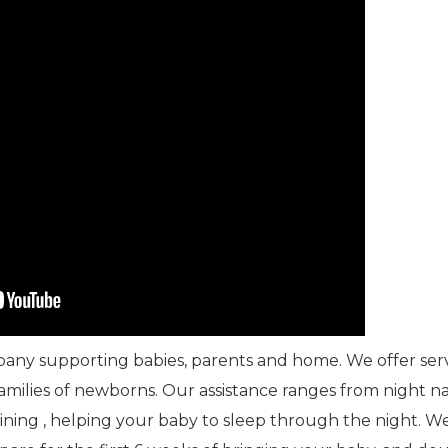
mpany supporting babies, parents and home. We offer ser
families of newborns. Our assistance ranges from night 
aining , helping your baby to sleep through the night. W