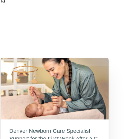
la
Denver Newborn Care Specialist
Support for the First Week After a C-