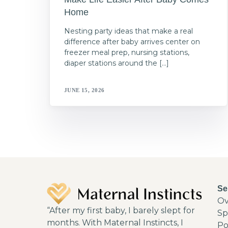
Home
Nesting party ideas that make a real
difference after baby arrives center on
freezer meal prep, nursing stations,
diaper stations around the […]
JUNE 15, 2026
Se
Ov
“After my first baby, I barely slept for
Sp
months. With Maternal Instincts, I
Po