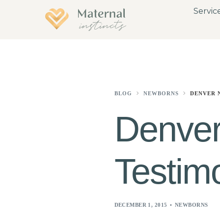
Servic
BLOG
NEWBORNS
DENVER 
Denver
Testimo
DECEMBER 1, 2015
NEWBORNS