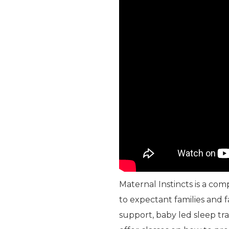
Maternal Instincts is a co
to expectant families and 
support, baby led sleep tr