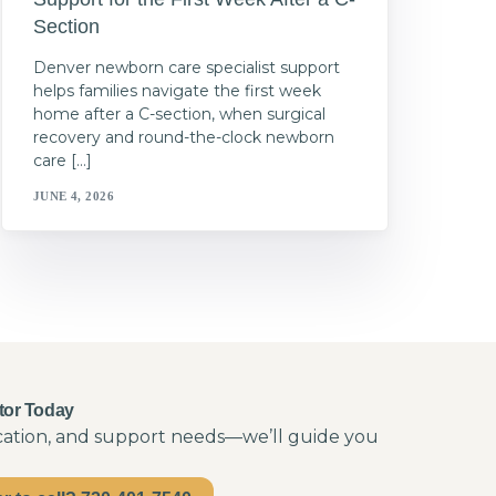
Section
Denver newborn care specialist support
helps families navigate the first week
home after a C-section, when surgical
recovery and round-the-clock newborn
care […]
JUNE 4, 2026
tor Today
ocation, and support needs—we’ll guide you