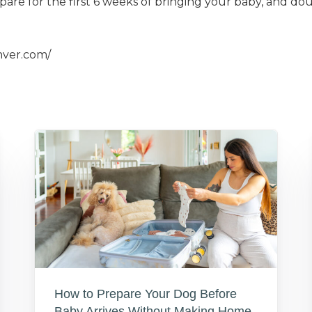
pare for the first 6 weeks of bringing your baby, and dou
nver.com/
How to Prepare Your Dog Before
Baby Arrives Without Making Home