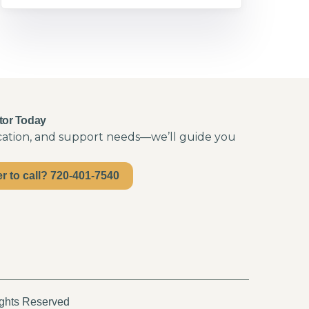
tor Today
ocation, and support needs—we’ll guide you
er to call? 720-401-7540
ights Reserved