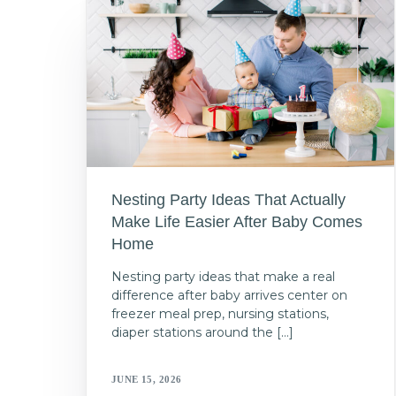
Nesting Party Ideas That Actually
Make Life Easier After Baby Comes
Home
Nesting party ideas that make a real
difference after baby arrives center on
freezer meal prep, nursing stations,
diaper stations around the […]
JUNE 15, 2026