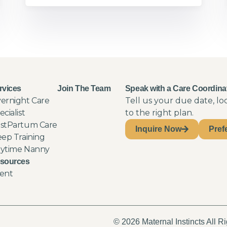
rvices
Join The Team
Speak with a Care Coordina
ernight Care
Tell us your due date, l
ecialist
to the right plan.
stPartum Care
Inquire Now
Pref
eep Training
ytime Nanny
sources
ent
© 2026 Maternal Instincts All R