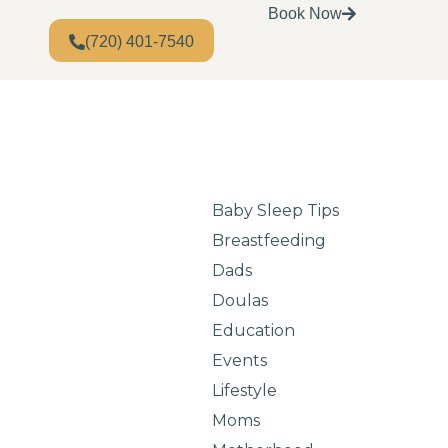
Book Now
(720) 401-7540
Baby Sleep Tips
Breastfeeding
Dads
Doulas
Education
Events
Lifestyle
Moms