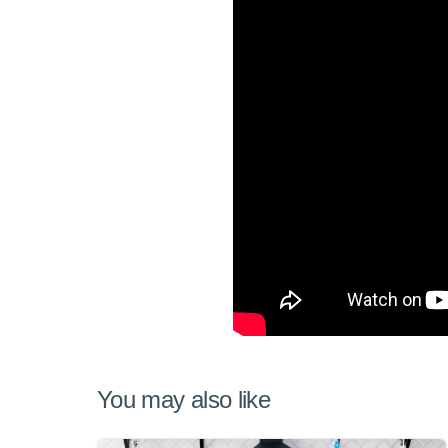
You may also like