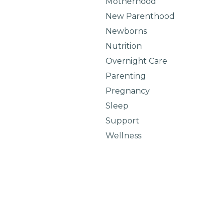
Motherhood
New Parenthood
Newborns
Nutrition
Overnight Care
Parenting
Pregnancy
Sleep
Support
Wellness