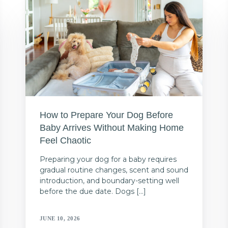
How to Prepare Your Dog Before
Baby Arrives Without Making Home
Feel Chaotic
Preparing your dog for a baby requires
gradual routine changes, scent and sound
introduction, and boundary-setting well
before the due date. Dogs […]
JUNE 10, 2026