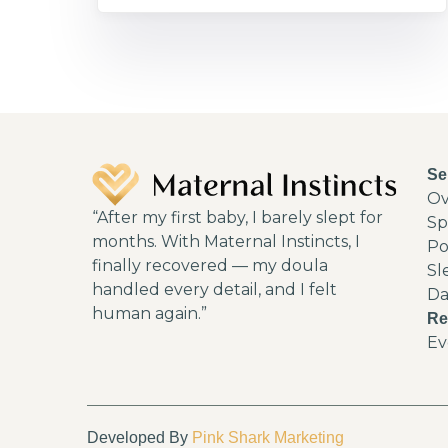
Se
Ov
“After my first baby, I barely slept for
Sp
months. With Maternal Instincts, I
Po
finally recovered — my doula
Sl
handled every detail, and I felt
Da
human again.”
Re
Ev
Developed By
Pink Shark Marketing