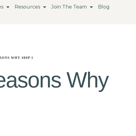
es
Resources
Join The Team
Blog
SONS WHY 480P 1
easons Why