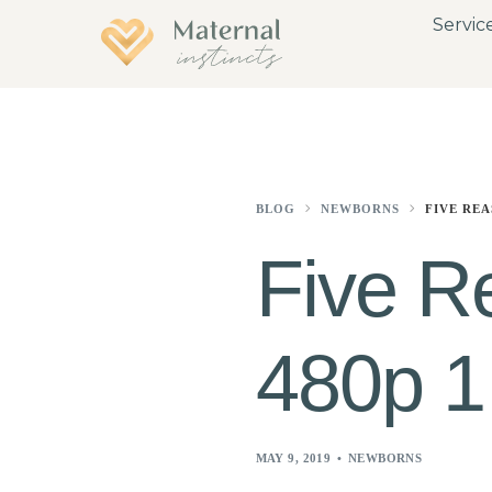
Servic
BLOG
NEWBORNS
FIVE REA
Five R
480p 1
MAY 9, 2019
NEWBORNS