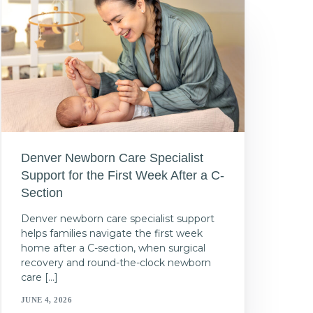
Denver Newborn Care Specialist
Support for the First Week After a C-
Section
Denver newborn care specialist support
helps families navigate the first week
home after a C-section, when surgical
recovery and round-the-clock newborn
care […]
JUNE 4, 2026