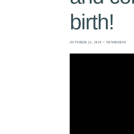
birth!
OCTOBER 22, 2019
NEWBORNS