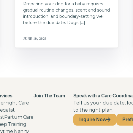
Preparing your dog for a baby requires
gradual routine changes, scent and sound
introduction, and boundary-setting well
before the due date. Dogs […]
JUNE 10, 2026
rvices
Join The Team
Speak with a Care Coordina
ernight Care
Tell us your due date, l
ecialist
to the right plan.
stPartum Care
Inquire Now
Pref
eep Training
ytime Nanny