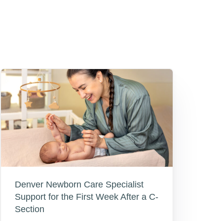
Denver Newborn Care Specialist
Support for the First Week After a C-
Section