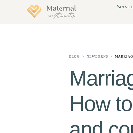
Servic
BLOG
NEWBORNS
MARRIAG
Marria
How to
and co