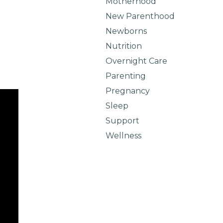
Motherhood
New Parenthood
Newborns
Nutrition
Overnight Care
Parenting
Pregnancy
Sleep
Support
Wellness