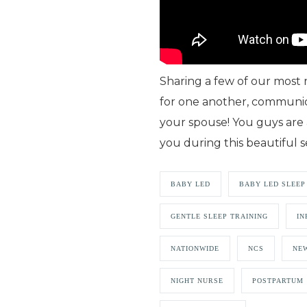
Sharing a few of our most
for one another, communic
your spouse! You guys are
you during this beautiful s
BABY LED
BABY LED SLEEP
GENTLE SLEEP TRAINING
IN
NATIONWIDE
NCS
NEW
NIGHT NURSE
POSTPARTUM