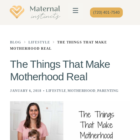
(720) 401-7540
BLOG
LIFESTYLE
THE THINGS THAT MAKE
MOTHERHOOD REAL
The Things That Make
Motherhood Real
,
,
JANUARY 6, 2018
LIFESTYLE
MOTHERHOOD
PARENTING