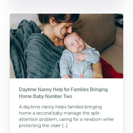
Daytime Nanny Help for Families Bringing
Home Baby Number Two
A daytime nanny helps families bringing
home a second baby manage the split-
attention problem, caring for a newborn while
protecting the older […]