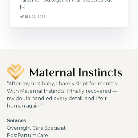
harder to hold together than expected but
[…]
APRIL 29, 2026
“After my first baby, I barely slept for months.
With Maternal Instincts, I finally recovered —
my doula handled every detail, and I felt
human again.”
Services
Overnight Care Specialist
PostPartum Care