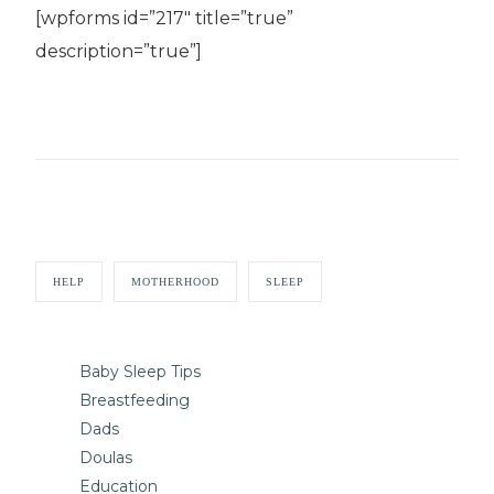
[wpforms id=”217″ title=”true”
description=”true”]
HELP
MOTHERHOOD
SLEEP
Baby Sleep Tips
Breastfeeding
Dads
Doulas
Education