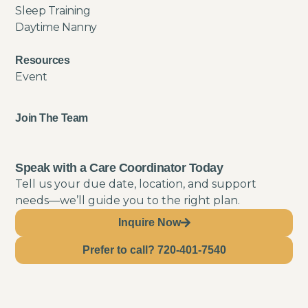
Sleep Training
Daytime Nanny
Resources
Event
Join The Team
Speak with a Care Coordinator Today
Tell us your due date, location, and support
needs—we’ll guide you to the right plan.
Inquire Now
Prefer to call? 720-401-7540