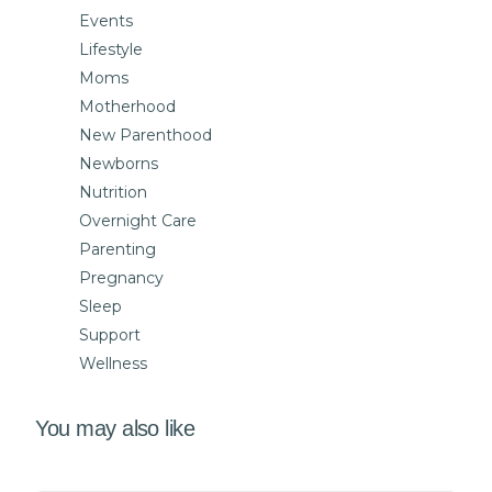
Events
Lifestyle
Moms
Motherhood
New Parenthood
Newborns
Nutrition
Overnight Care
Parenting
Pregnancy
Sleep
Support
Wellness
You may also like