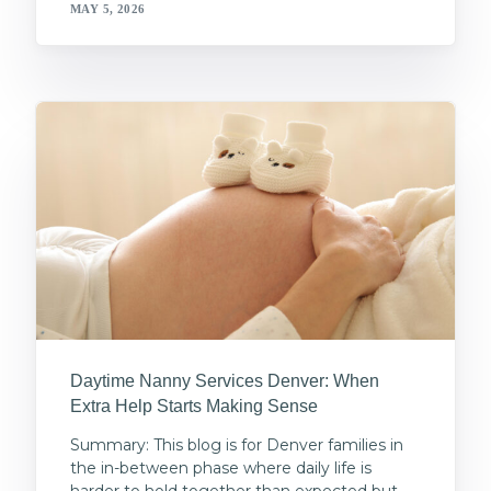
MAY 5, 2026
Daytime Nanny Services Denver: When
Extra Help Starts Making Sense
Summary: This blog is for Denver families in
the in-between phase where daily life is