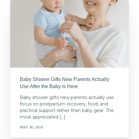
Baby Shower Gifts New Parents Actually
Use After the Baby Is Here
Baby shower gifts new parents actually use
focus on postpartum recovery, food, and
practical support rather than baby gear. The
most appreciated […]
MAY 30, 2026