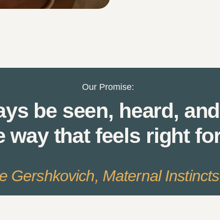
Our Promise:
ays be seen, heard, and
e way that feels right fo
le Gershkovich, Maternal Instinct