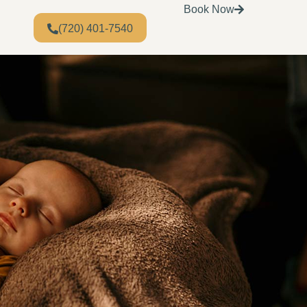
Book Now
(720) 401-7540