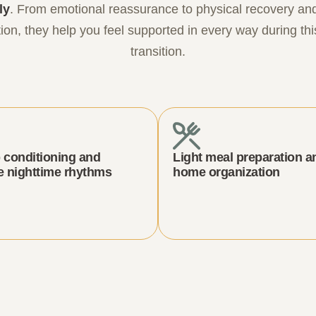
ly
. From emotional reassurance to physical recovery a
ion, they help you feel supported in every way during thi
transition.
 conditioning and
Light meal preparation a
e nighttime rhythms
home organization