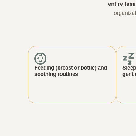
entire fami
organizat
Feeding (breast or bottle) and
Sleep
soothing routines
gentl