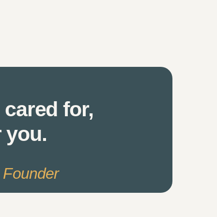
 cared for,
r you.
s Founder