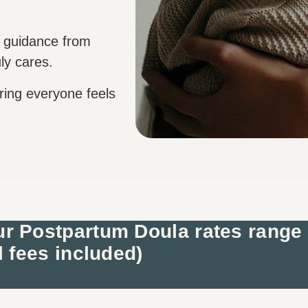
 guidance from
ly cares.
ring everyone feels
r Postpartum Doula rates range
l fees included)