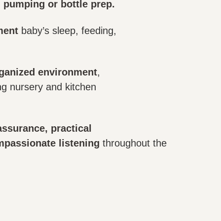
g pumping or bottle prep.
ment
baby’s sleep, feeding,
rganized environment
,
ng nursery and kitchen
ssurance, practical
mpassionate listening
throughout the