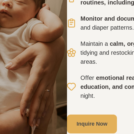
routines, includin
Monitor and docu
and diaper patterns.
Maintain a
calm, o
tidying and restocki
areas.
Offer
emotional rea
education, and co
night.
Inquire Now