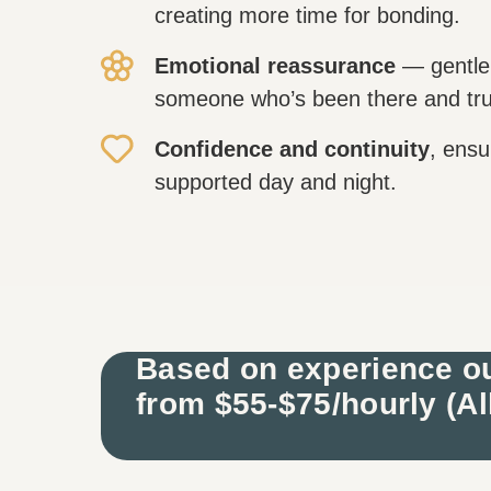
creating more time for bonding.
Emotional reassurance
— gentle
someone who’s been there and tru
Confidence and continuity
, ensu
supported day and night.
Based on experience ou
from $55-$75/hourly (Al