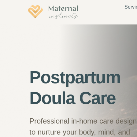
Servi
Postpartum
Doula Care
Professional in-home care desig
to nurture your body, mind, and