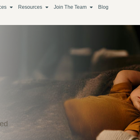
ces
Resources
Join The Team
Blog
ned