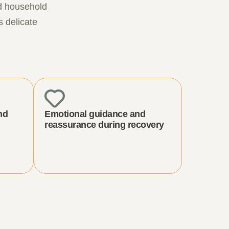
nd household
s delicate
nd
Emotional guidance and
reassurance during recovery