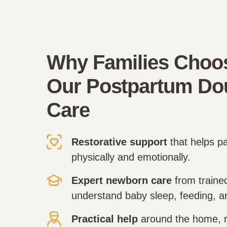
Why Families Choo
Our Postpartum Do
Care
Restorative support
that helps p
physically and emotionally.
Expert newborn care
from traine
understand baby sleep, feeding, 
Practical help
around the home, r