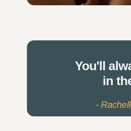
You'll alw
in th
- Rachel