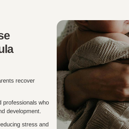
se
ula
arents recover
d professionals who
and development.
educing stress and