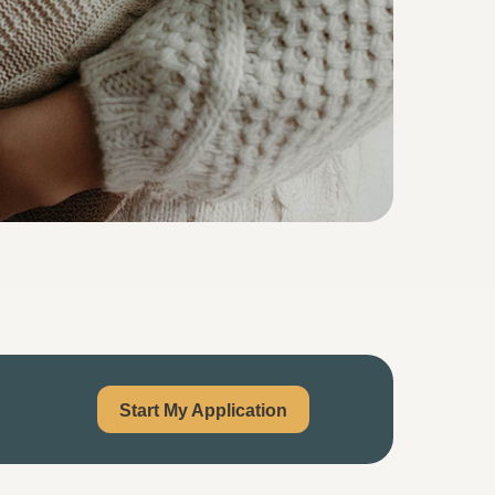
Start My Application