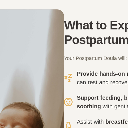
What to Exp
Postpartum
Your Postpartum Doula will:
Provide hands-on 
can rest and recover
Support feeding, b
soothing
with gentl
Assist with
breastfe