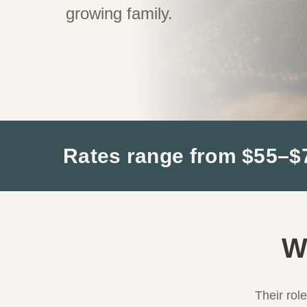
growing family.
Rates range from $55–$75
W
Their rol