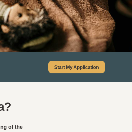
Start My Application
a?
ing of the