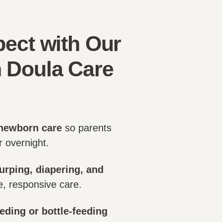
ect with Our
 Doula Care
newborn care
so parents
 overnight.
urping, diapering, and
e, responsive care.
eding or bottle-feeding