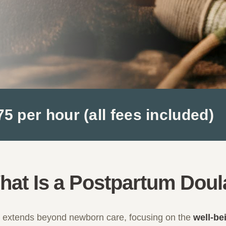
 per hour (all fees included)
hat Is a Postpartum Doul
e extends beyond newborn care, focusing on the
well-be