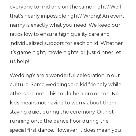
everyone to find one on the same night? Well,
that’s nearly impossible right? Wrong! An event
nanny is exactly what you need. We keep our
ratios low to ensure high quality care and
individualized support for each child. Whether
it’s game night, movie nights, or just dinner let
us help!
Wedding’s are a wonderful celebration in our
culture! Some weddings are kid friendly while
others are not. This could be a pro or con. No
kids means not having to worry about them
staying quiet during the ceremony. Or, not
running onto the dance floor during the
special first dance. However, it does mean you