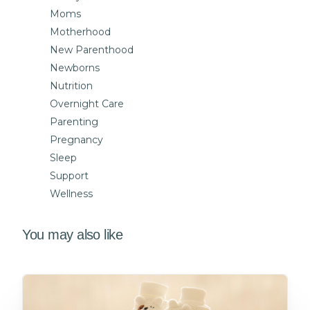
Moms
Motherhood
New Parenthood
Newborns
Nutrition
Overnight Care
Parenting
Pregnancy
Sleep
Support
Wellness
You may also like