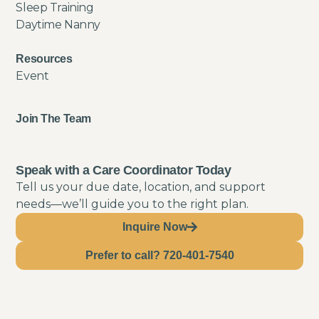
Sleep Training
Daytime Nanny
Resources
Event
Join The Team
Speak with a Care Coordinator Today
Tell us your due date, location, and support
needs—we’ll guide you to the right plan.
Inquire Now
Prefer to call? 720-401-7540