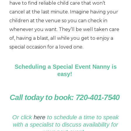
have to find reliable child care that won’t
cancel at the last minute. Imagine having your
children at the venue so you can check in
whenever you want. They’ll be well taken care
of, having a blast, all while you get to enjoy a
special occasion for a loved one.
Scheduling a Special Event Nanny is
easy!
Call today to book: 720-401-7540
Or click
here
to schedule a time to speak
with a specialist to discuss availability for