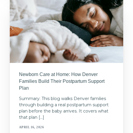
Newborn Care at Home: How Denver
Families Build Their Postpartum Support
Plan
Summary: This blog walks Denver families
through building a real postpartum support
plan before the baby arrives. It covers what
that plan […]
APRIL 16, 2026