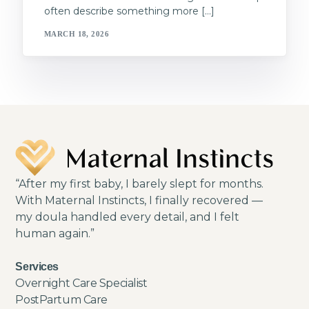
often describe something more […]
MARCH 18, 2026
“After my first baby, I barely slept for months.
With Maternal Instincts, I finally recovered —
my doula handled every detail, and I felt
human again.”
Services
Overnight Care Specialist
PostPartum Care