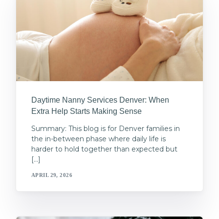
Daytime Nanny Services Denver: When
Extra Help Starts Making Sense
Summary: This blog is for Denver families in
the in-between phase where daily life is
harder to hold together than expected but
[…]
APRIL 29, 2026