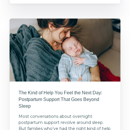
The Kind of Help You Feel the Next Day:
Postpartum Support That Goes Beyond
Sleep
Most conversations about overnight
postpartum support revolve around sleep.
But families who’ve had the right kind of help