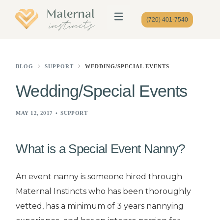
(720) 401-7540
BLOG
SUPPORT
WEDDING/SPECIAL EVENTS
Wedding/Special Events
MAY 12, 2017
SUPPORT
What is a Special Event Nanny?
An event nanny is someone hired through
Maternal Instincts who has been thoroughly
vetted, has a minimum of 3 years nannying