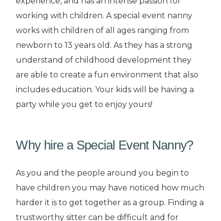
experience, and has an intense passion for
working with children. A special event nanny
works with children of all ages ranging from
newborn to 13 years old. As they has a strong
understand of childhood development they
are able to create a fun environment that also
includes education. Your kids will be having a
party while you get to enjoy yours!
Why hire a Special Event Nanny?
As you and the people around you begin to
have children you may have noticed how much
harder it is to get together as a group. Finding a
trustworthy sitter can be difficult and for