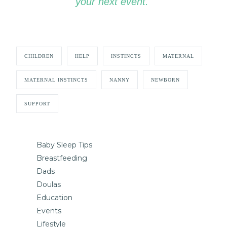
your next event.
CHILDREN
HELP
INSTINCTS
MATERNAL
MATERNAL INSTINCTS
NANNY
NEWBORN
SUPPORT
Baby Sleep Tips
Breastfeeding
Dads
Doulas
Education
Events
Lifestyle