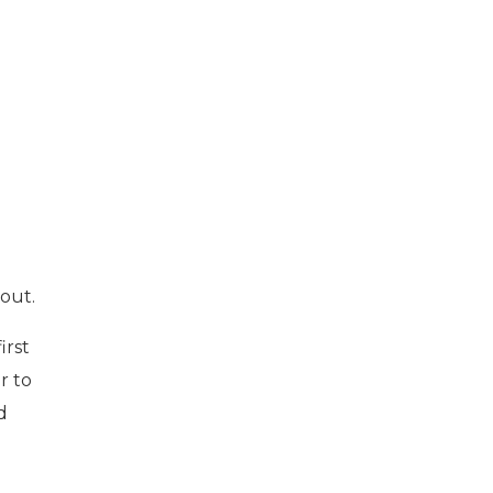
out.
irst
r to
d