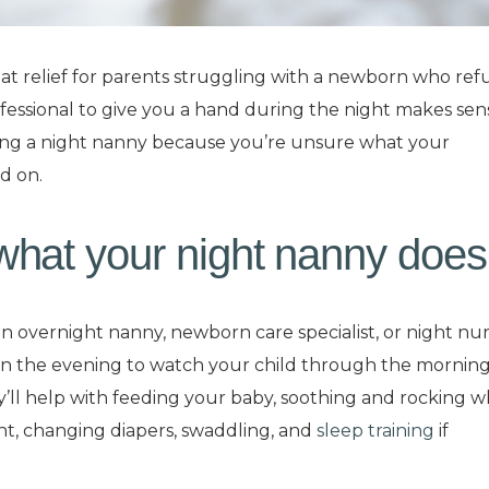
at relief for parents struggling with a newborn who ref
rofessional to give you a hand during the night makes sens
ring a night nanny because you’re unsure what your
ad on.
hat your night nanny does
 an overnight nanny, newborn care specialist, or night nur
in the evening to watch your child through the morning
’ll help with feeding your baby, soothing and rocking 
ht, changing diapers, swaddling, and
sleep training
if