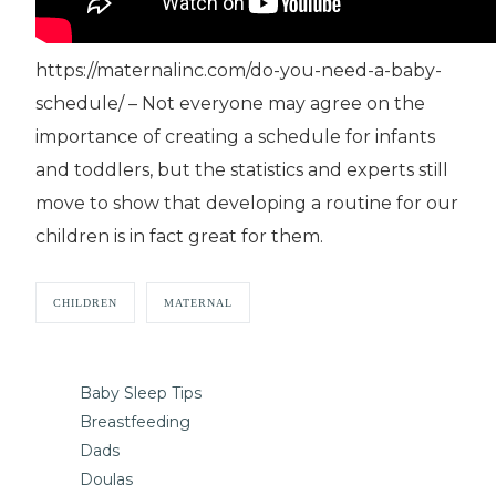
https://maternalinc.com/do-you-need-a-baby-
schedule/ – Not everyone may agree on the
importance of creating a schedule for infants
and toddlers, but the statistics and experts still
move to show that developing a routine for our
children is in fact great for them.
CHILDREN
MATERNAL
Baby Sleep Tips
Breastfeeding
Dads
Doulas