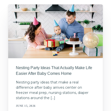
Nesting Party Ideas That Actually Make Life
Easier After Baby Comes Home
Nesting party ideas that make a real
difference after baby arrives center on
freezer meal prep, nursing stations, diaper
stations around the […]
JUNE 15, 2026