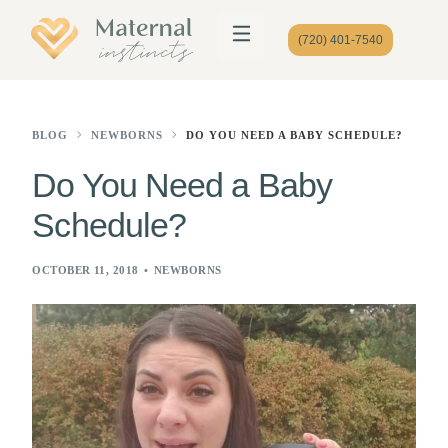
(720) 401-7540
BLOG
NEWBORNS
DO YOU NEED A BABY SCHEDULE?
Do You Need a Baby
Schedule?
OCTOBER 11, 2018
NEWBORNS