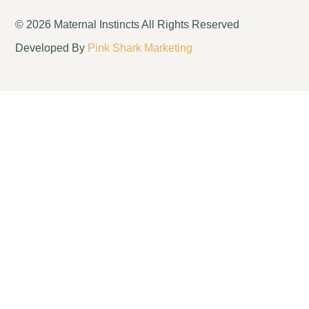
© 2026 Maternal Instincts All Rights Reserved
Developed By
Pink Shark Marketing