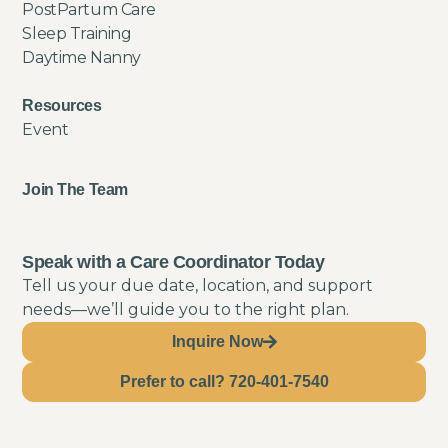
PostPartum Care
Sleep Training
Daytime Nanny
Resources
Event
Join The Team
Speak with a Care Coordinator Today
Tell us your due date, location, and support
needs—we’ll guide you to the right plan.
Inquire Now
Prefer to call? 720-401-7540