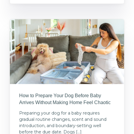
How to Prepare Your Dog Before Baby
Arrives Without Making Home Feel Chaotic
Preparing your dog for a baby requires
gradual routine changes, scent and sound
introduction, and boundary-setting well
before the due date. Dogs […]