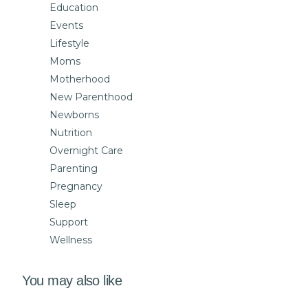
Education
Events
Lifestyle
Moms
Motherhood
New Parenthood
Newborns
Nutrition
Overnight Care
Parenting
Pregnancy
Sleep
Support
Wellness
You may also like