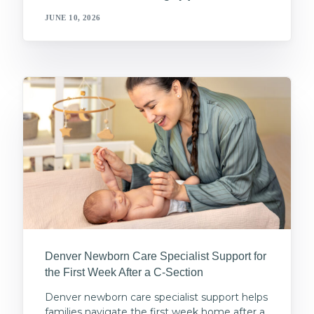
JUNE 10, 2026
Denver Newborn Care Specialist Support for
the First Week After a C-Section
Denver newborn care specialist support helps
families navigate the first week home after a