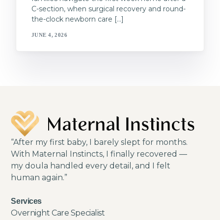
C-section, when surgical recovery and round-
the-clock newborn care […]
JUNE 4, 2026
“After my first baby, I barely slept for months.
With Maternal Instincts, I finally recovered —
my doula handled every detail, and I felt
human again.”
Services
Overnight Care Specialist