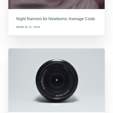
Night Nannies for Newborns: Average Costs
MARCH 21, 2018