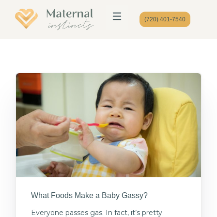
(720) 401-7540
What Foods Make a Baby Gassy?
Everyone passes gas. In fact, it’s pretty