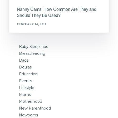
Nanny Cams: How Common Are They and
Should They Be Used?
FEBRUARY 14, 2018
Baby Sleep Tips
Breastfeeding
Dads
Doulas
Education
Events
Lifestyle
Moms
Motherhood
New Parenthood
Newborns