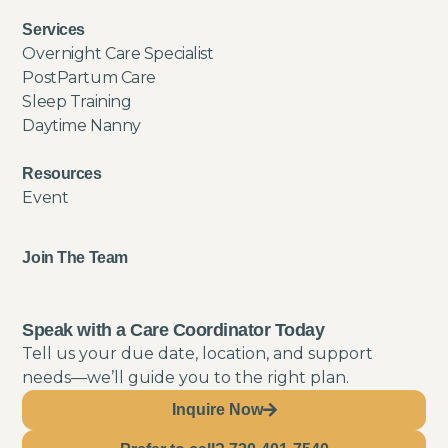
Services
Overnight Care Specialist
PostPartum Care
Sleep Training
Daytime Nanny
Resources
Event
Join The Team
Speak with a Care Coordinator Today
Tell us your due date, location, and support
needs—we’ll guide you to the right plan.
Inquire Now