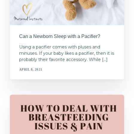
Can a Newborn Sleep with a Pacifier?
Using a pacifier comes with pluses and
minuses. If your baby likes a pacifier, then it is
probably their favorite accessory. While […]
APRIL 8, 2021