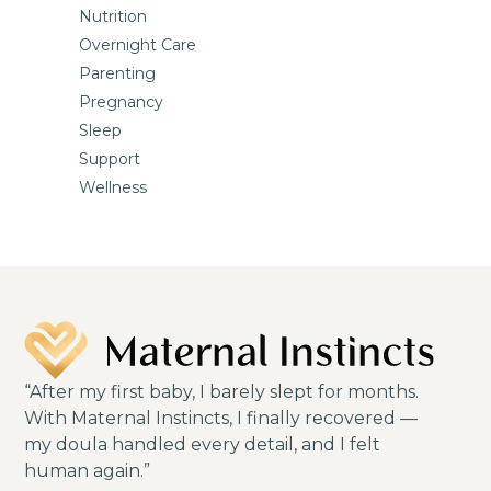
Nutrition
Overnight Care
Parenting
Pregnancy
Sleep
Support
Wellness
“After my first baby, I barely slept for months.
With Maternal Instincts, I finally recovered —
my doula handled every detail, and I felt
human again.”