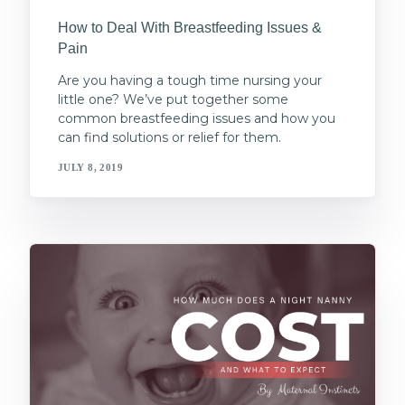
How to Deal With Breastfeeding Issues &
Pain
Are you having a tough time nursing your
little one? We’ve put together some
common breastfeeding issues and how you
can find solutions or relief for them.
JULY 8, 2019