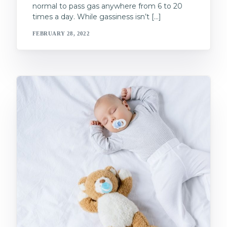
normal to pass gas anywhere from 6 to 20
times a day. While gassiness isn’t […]
FEBRUARY 28, 2022