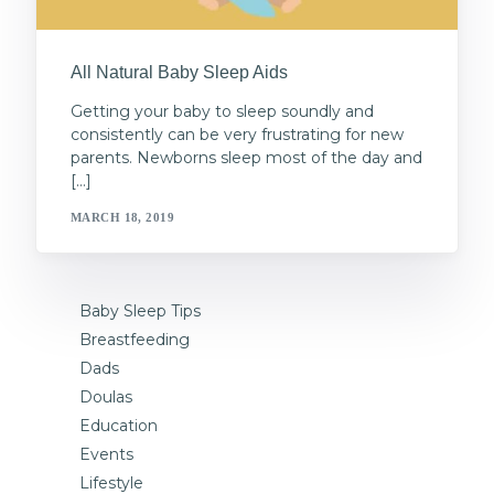
All Natural Baby Sleep Aids
Getting your baby to sleep soundly and
consistently can be very frustrating for new
parents. Newborns sleep most of the day and
[…]
MARCH 18, 2019
Baby Sleep Tips
Breastfeeding
Dads
Doulas
Education
Events
Lifestyle