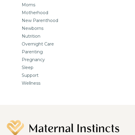
Moms
Motherhood
New Parenthood
Newborns
Nutrition
Overnight Care
Parenting
Pregnancy
Sleep
Support
Wellness