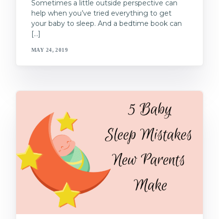
Sometimes a little outside perspective can
help when you’ve tried everything to get
your baby to sleep. And a bedtime book can
[…]
MAY 24, 2019