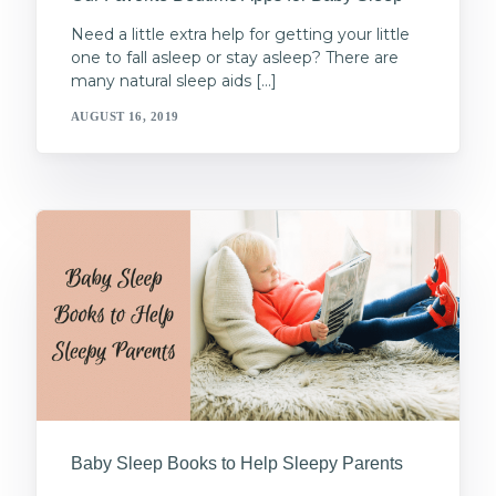
Need a little extra help for getting your little
one to fall asleep or stay asleep? There are
many natural sleep aids […]
AUGUST 16, 2019
Baby Sleep Books to Help Sleepy Parents