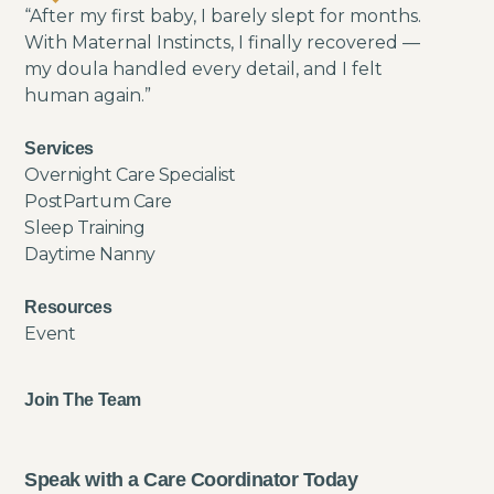
“After my first baby, I barely slept for months.
With Maternal Instincts, I finally recovered —
my doula handled every detail, and I felt
human again.”
Services
Overnight Care Specialist
PostPartum Care
Sleep Training
Daytime Nanny
Resources
Event
Join The Team
Speak with a Care Coordinator Today