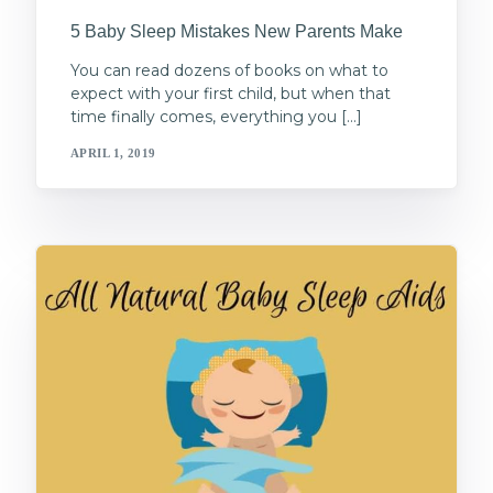
5 Baby Sleep Mistakes New Parents Make
You can read dozens of books on what to
expect with your first child, but when that
time finally comes, everything you […]
APRIL 1, 2019