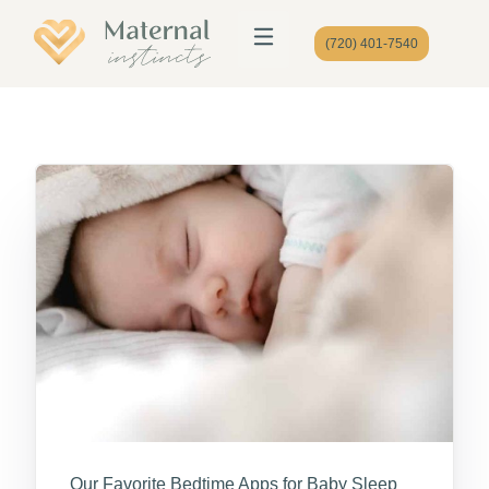
(720) 401-7540
Our Favorite Bedtime Apps for Baby Sleep