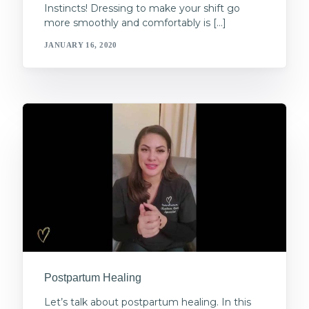
Instincts! Dressing to make your shift go
more smoothly and comfortably is […]
JANUARY 16, 2020
Postpartum Healing
Let’s talk about postpartum healing. In this