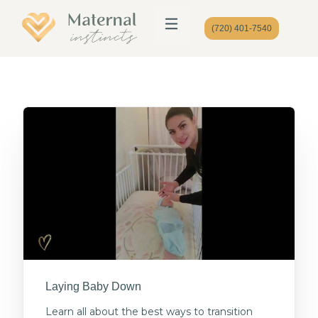
(720) 401-7540
Laying Baby Down
Learn all about the best ways to transition