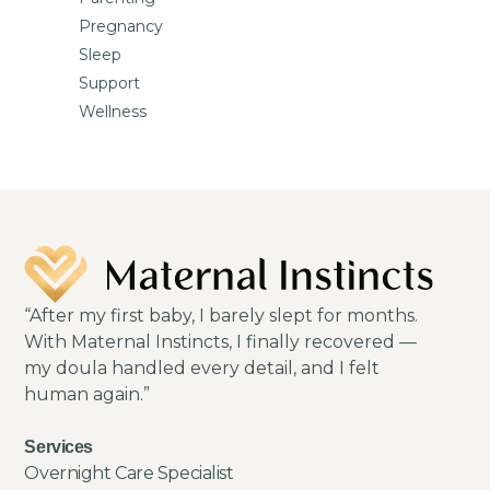
Pregnancy
Sleep
Support
Wellness
“After my first baby, I barely slept for months.
With Maternal Instincts, I finally recovered —
my doula handled every detail, and I felt
human again.”
Services
Overnight Care Specialist