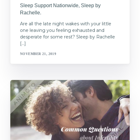
Sleep Support Nationwide, Sleep by
Rachelle.
Are all the late night wakes with your little
one leaving you feeling exhausted and
desperate for some rest? Sleep by Rachelle
[…]
NOVEMBER 21, 2019