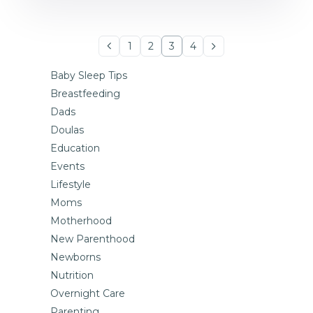
1
2
3
4
Baby Sleep Tips
Breastfeeding
Dads
Doulas
Education
Events
Lifestyle
Moms
Motherhood
New Parenthood
Newborns
Nutrition
Overnight Care
Parenting