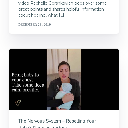
video Rachelle Gershkovich goes over some
great points and shares helpful information
about healing, what […]
DECEMBER 28, 2019
The Nervous System – Resetting Your
Baby's Nervous System!