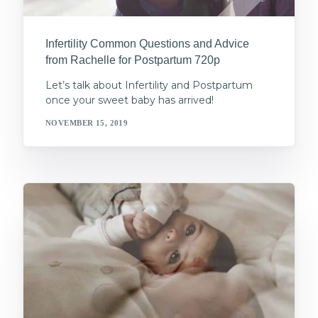
Infertility Common Questions and Advice
from Rachelle for Postpartum 720p
Let’s talk about Infertility and Postpartum
once your sweet baby has arrived!
NOVEMBER 15, 2019