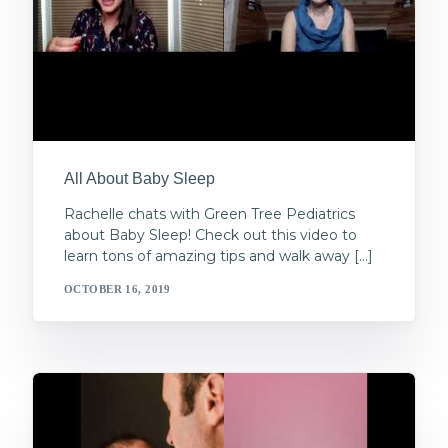
All About Baby Sleep
Rachelle chats with Green Tree Pediatrics
about Baby Sleep! Check out this video to
learn tons of amazing tips and walk away […]
OCTOBER 16, 2019