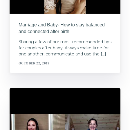
Marriage and Baby- How to stay balanced
and connected after birth!
Sharing a few of our most recommended tips
for couples after baby! Always make time for
one another, communicate and use the […]
OCTOBER 22, 2019