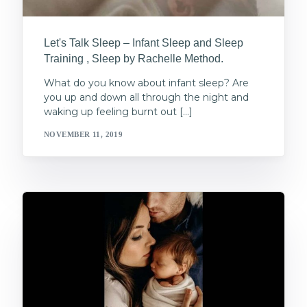
Let's Talk Sleep – Infant Sleep and Sleep
Training , Sleep by Rachelle Method.
What do you know about infant sleep? Are
you up and down all through the night and
waking up feeling burnt out […]
NOVEMBER 11, 2019