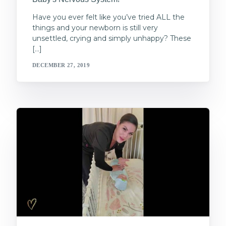
Have you ever felt like you’ve tried ALL the
things and your newborn is still very
unsettled, crying and simply unhappy? These
[…]
DECEMBER 27, 2019