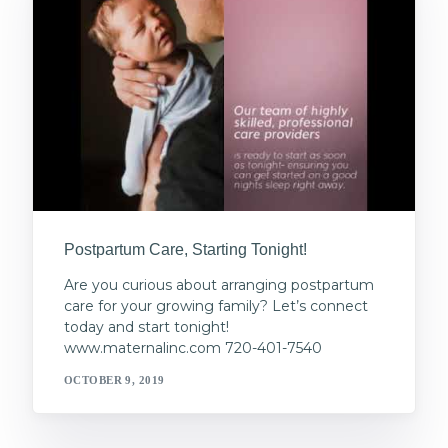
Postpartum Care, Starting Tonight!
Are you curious about arranging postpartum
care for your growing family? Let’s connect
today and start tonight!
www.maternalinc.com 720-401-7540
OCTOBER 9, 2019