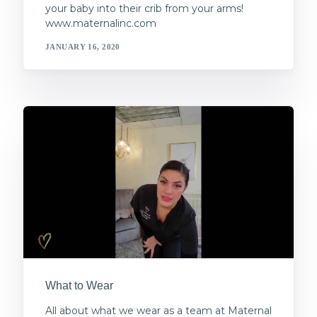
your baby into their crib from your arms!
www.maternalinc.com
JANUARY 16, 2020
What to Wear
All about what we wear as a team at Maternal