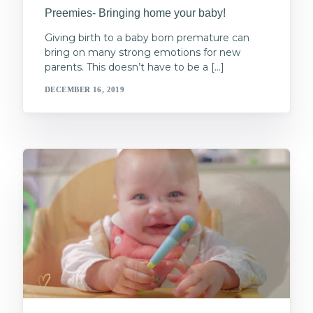
Preemies- Bringing home your baby!
Giving birth to a baby born premature can
bring on many strong emotions for new
parents. This doesn’t have to be a […]
DECEMBER 16, 2019