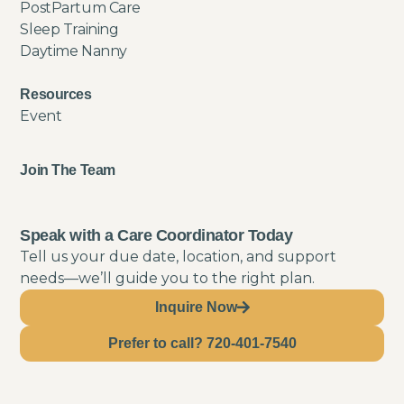
PostPartum Care
Sleep Training
Daytime Nanny
Resources
Event
Join The Team
Speak with a Care Coordinator Today
Tell us your due date, location, and support
needs—we’ll guide you to the right plan.
Inquire Now
Prefer to call? 720-401-7540