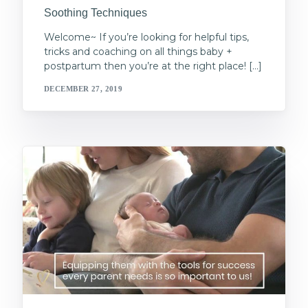
Soothing Techniques
Welcome~ If you’re looking for helpful tips,
tricks and coaching on all things baby +
postpartum then you’re at the right place! […]
DECEMBER 27, 2019