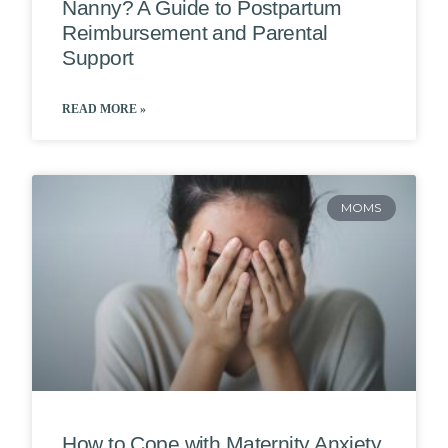
Nanny? A Guide to Postpartum
Reimbursement and Parental
Support
READ MORE »
MOMS
How to Cope with Maternity Anxiety