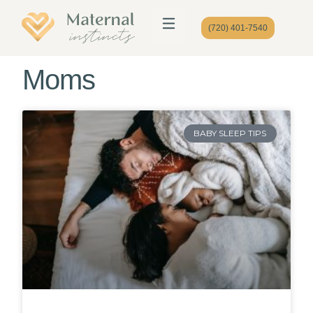
(720) 401-7540
Moms
BABY SLEEP TIPS