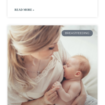
READ MORE »
BREASTFEEDING