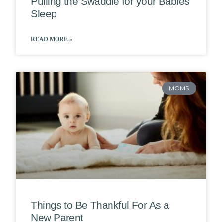
Pulling the Swaddle for your Babies
Sleep
READ MORE »
MOMS
Things to Be Thankful For As a
New Parent