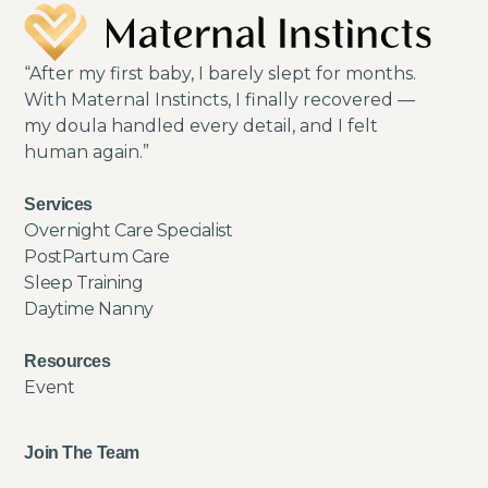
“After my first baby, I barely slept for months.
With Maternal Instincts, I finally recovered —
my doula handled every detail, and I felt
human again.”
Services
Overnight Care Specialist
PostPartum Care
Sleep Training
Daytime Nanny
Resources
Event
Join The Team