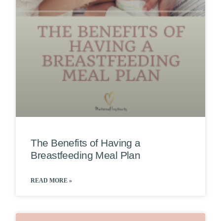
The Benefits of Having a
Breastfeeding Meal Plan
READ MORE »