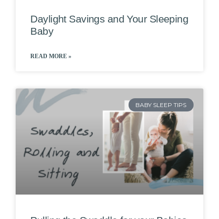
Daylight Savings and Your Sleeping
Baby
READ MORE »
BABY SLEEP TIPS