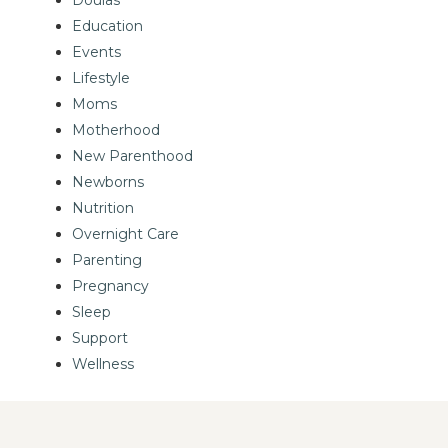
Education
Events
Lifestyle
Moms
Motherhood
New Parenthood
Newborns
Nutrition
Overnight Care
Parenting
Pregnancy
Sleep
Support
Wellness