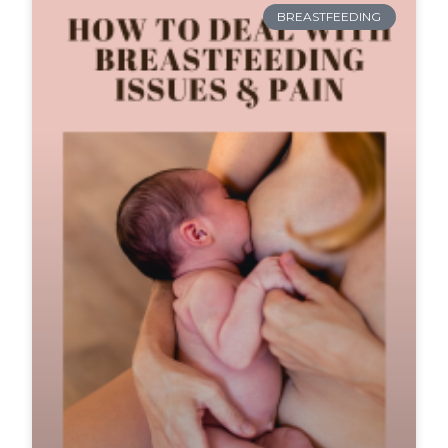
BREASTFEEDING