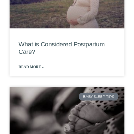
What is Considered Postpartum
Care?
READ MORE »
BABY SLEEP TIPS