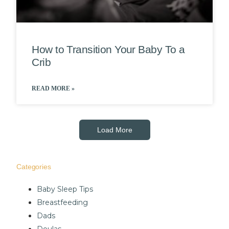
How to Transition Your Baby To a
Crib
READ MORE »
Load More
Categories
Baby Sleep Tips
Breastfeeding
Dads
Doulas