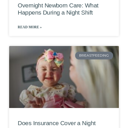
Overnight Newborn Care: What
Happens During a Night Shift
READ MORE »
BREASTFEEDING
Does Insurance Cover a Night