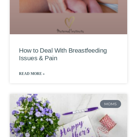
How to Deal With Breastfeeding
Issues & Pain
READ MORE »
MOMS