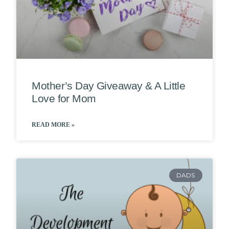
Mother’s Day Giveaway & A Little
Love for Mom
READ MORE »
DADS