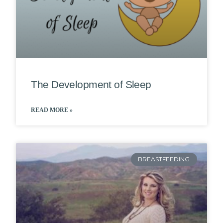
The Development of Sleep
READ MORE »
BREASTFEEDING