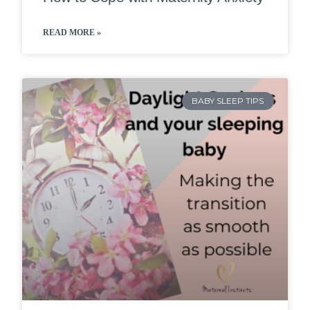
READ MORE »
BABY SLEEP TIPS