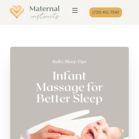
(720) 401-7540