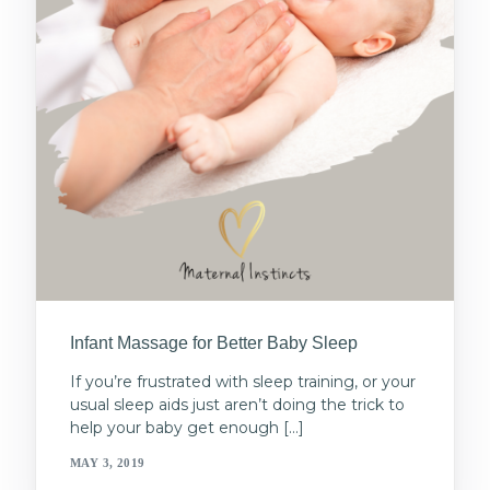
Infant Massage for Better Baby Sleep
If you’re frustrated with sleep training, or your
usual sleep aids just aren’t doing the trick to
help your baby get enough […]
MAY 3, 2019