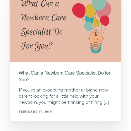
What Can a Newborn Care Specialist Do for
You?
If you’re an expecting mother or brand-new
parent looking for a little help with your
newborn, you might be thinking of hiring […]
FEBRUARY 27, 2019