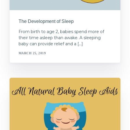
The Development of Sleep
From birth to age 2, babies spend more of
their time asleep than awake. A sleeping
baby can provide relief and a […]
MARCH 25, 2019