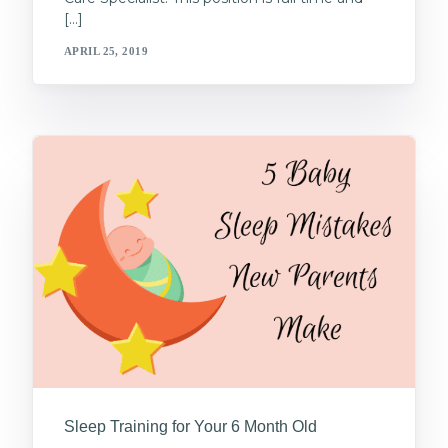
[…]
APRIL 25, 2019
Sleep Training for Your 6 Month Old