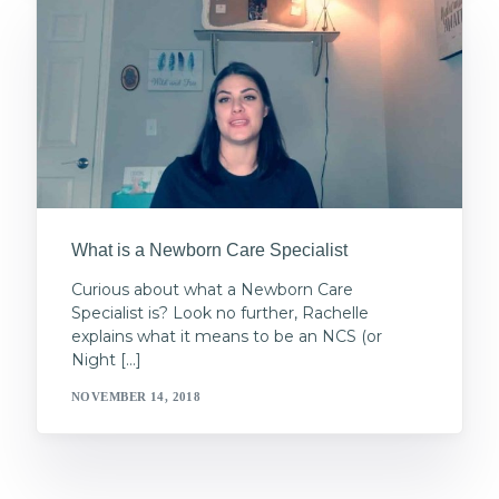
What is a Newborn Care Specialist
Curious about what a Newborn Care
Specialist is? Look no further, Rachelle
explains what it means to be an NCS (or
Night […]
NOVEMBER 14, 2018