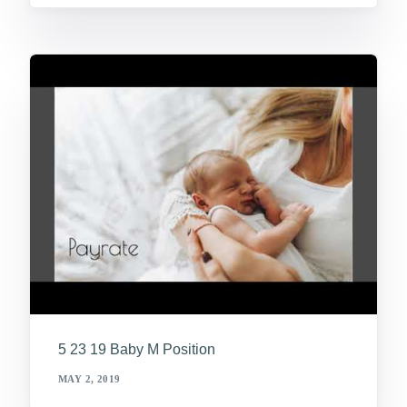
5 23 19 Baby M Position
MAY 2, 2019