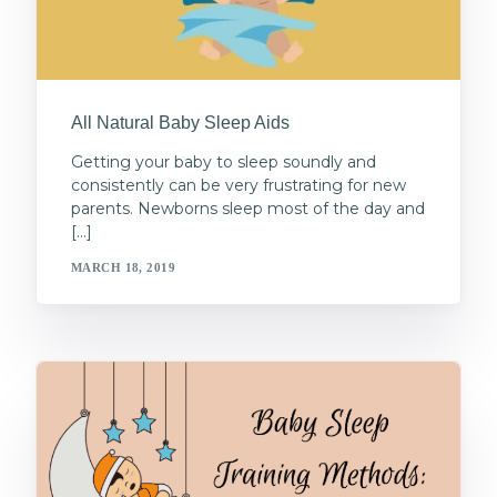
All Natural Baby Sleep Aids
Getting your baby to sleep soundly and
consistently can be very frustrating for new
parents. Newborns sleep most of the day and
[…]
MARCH 18, 2019