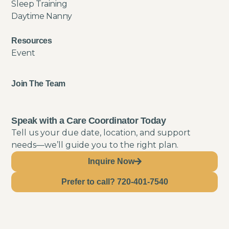
Sleep Training
Daytime Nanny
Resources
Event
Join The Team
Speak with a Care Coordinator Today
Tell us your due date, location, and support
needs—we’ll guide you to the right plan.
Inquire Now
Prefer to call? 720-401-7540