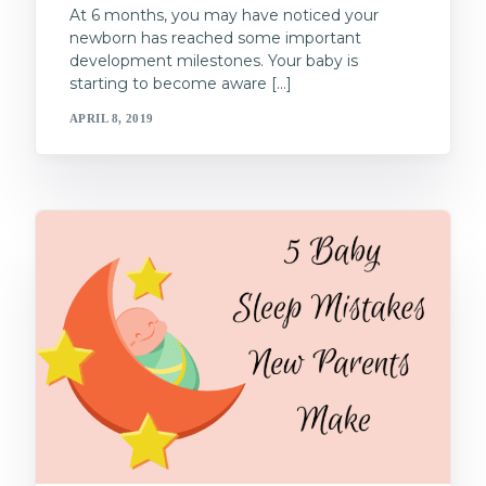
At 6 months, you may have noticed your
newborn has reached some important
development milestones. Your baby is
starting to become aware […]
APRIL 8, 2019