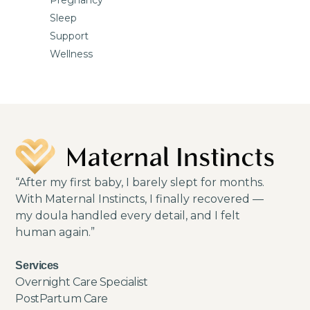
Sleep
Support
Wellness
“After my first baby, I barely slept for months.
With Maternal Instincts, I finally recovered —
my doula handled every detail, and I felt
human again.”
Services
Overnight Care Specialist
PostPartum Care