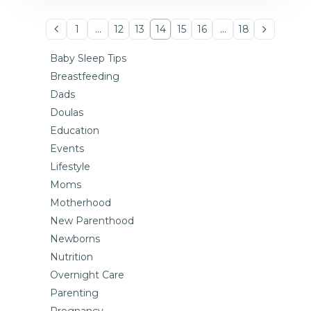
1
…
12
13
14
15
16
…
18
Baby Sleep Tips
Breastfeeding
Dads
Doulas
Education
Events
Lifestyle
Moms
Motherhood
New Parenthood
Newborns
Nutrition
Overnight Care
Parenting
Pregnancy