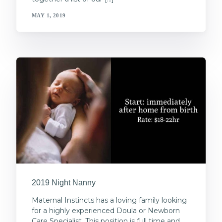
MAY 1, 2019
2019 Night Nanny
Maternal Instincts has a loving family looking
for a highly experienced Doula or Newborn
Care Specialist. This position is full time and