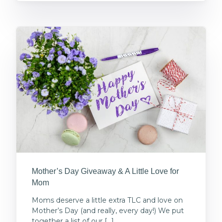
Mother’s Day Giveaway & A Little Love for
Mom
Moms deserve a little extra TLC and love on
Mother’s Day (and really, every day!) We put
together a list of our […]