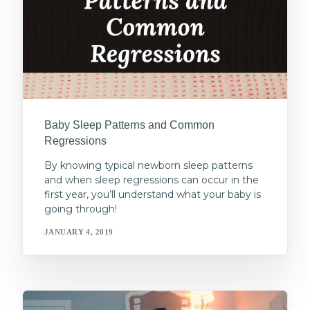
Baby Sleep Patterns and Common
Regressions
By knowing typical newborn sleep patterns
and when sleep regressions can occur in the
first year, you’ll understand what your baby is
going through!
JANUARY 4, 2019