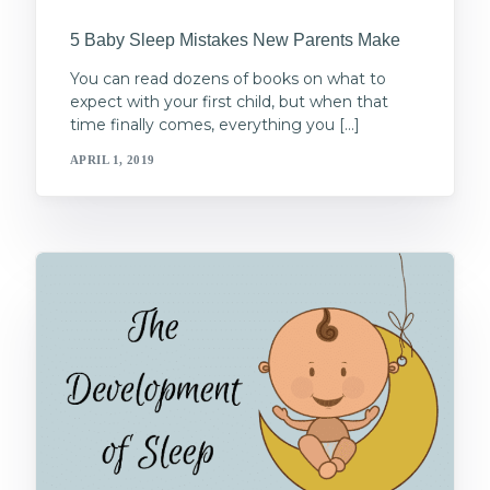
5 Baby Sleep Mistakes New Parents Make
You can read dozens of books on what to
expect with your first child, but when that
time finally comes, everything you […]
APRIL 1, 2019