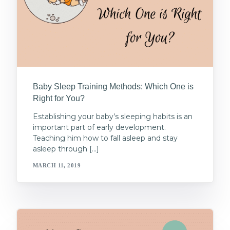
Baby Sleep Training Methods: Which One is
Right for You?
Establishing your baby’s sleeping habits is an
important part of early development.
Teaching him how to fall asleep and stay
asleep through […]
MARCH 11, 2019