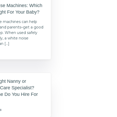
ise Machines: Which
ght For Your Baby?
e machines can help
s–and parents–get a good
eep. When used safely
y, a white noise
n […]
ght Nanny or
Care Specialist?
e Do You Hire For
18