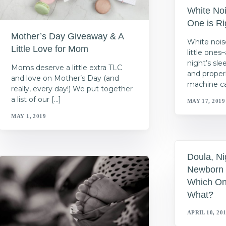
White No
One is Ri
Mother’s Day Giveaway & A
White nois
Little Love for Mom
little one
night’s sl
Moms deserve a little extra TLC
and properl
and love on Mother’s Day (and
machine ca
really, every day!) We put together
a list of our […]
MAY 17, 2019
MAY 1, 2019
Doula, Ni
Newborn 
Which On
What?
APRIL 10, 20