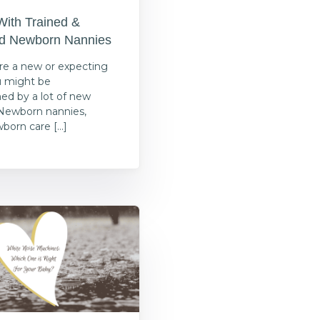
With Trained &
ed Newborn Nannies
e a new or expecting
u might be
d by a lot of new
Newborn nannies,
wborn care […]