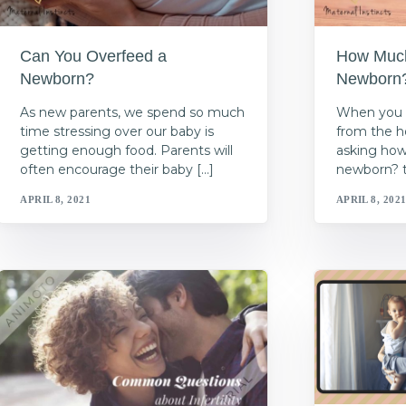
Can You Overfeed a
How Much 
Newborn?
Newborn
As new parents, we spend so much
When you 
time stressing over our baby is
from the h
getting enough food. Parents will
asking how
often encourage their baby […]
newborn? t’
APRIL 8, 2021
APRIL 8, 202