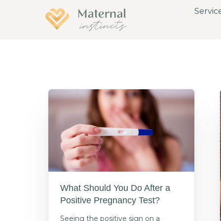
Servic
What Should You Do After a
Positive Pregnancy Test?
Seeing the positive sign on a