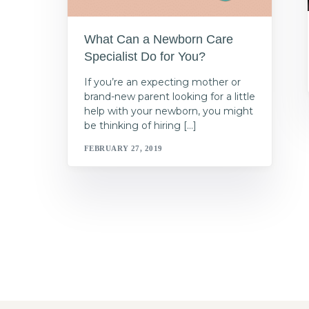
What Can a Newborn Care
Specialist Do for You?
If you’re an expecting mother or
brand-new parent looking for a little
help with your newborn, you might
be thinking of hiring […]
FEBRUARY 27, 2019