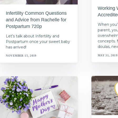
Working 
Infertility Common Questions
Accredit
and Advice from Rachelle for
When you’r
Postpartum 720p
parent, yo
overwhelme
Let’s talk about Infertility and
concepts. 
Postpartum once your sweet baby
doulas, ne
has arrived!
MAY 31, 2019
NOVEMBER 15, 2019