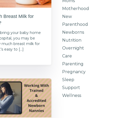
Moms
Motherhood
Breast Milk for
New
?
Parenthood
Newborns
bring your baby home
ospital, you may be
Nutrition
 much breast milk for
Overnight
s easy to […]
Care
1
Parenting
Pregnancy
Sleep
Support
Wellness