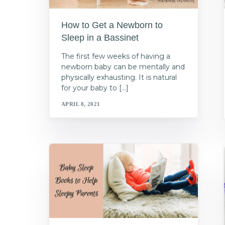
How to Get a Newborn to
Sleep in a Bassinet
The first few weeks of having a
newborn baby can be mentally and
physically exhausting. It is natural
for your baby to […]
APRIL 8, 2021