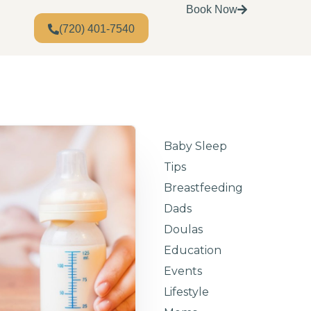
Book Now
(720) 401-7540
Baby Sleep
Tips
Breastfeeding
Dads
Doulas
Education
Events
Lifestyle