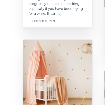
pregnancy test can be exciting,
especially if you have been trying
for a while. It can […]
DECEMBER 22, 2021