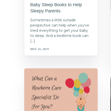
Baby Sleep Books to Help
Sleepy Parents
Sometimes a little outside
perspective can help when you’ve
tried everything to get your baby
to sleep. And a bedtime book can
[…]
MAY 24, 2019