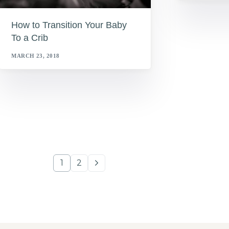
How to Transition Your Baby
To a Crib
MARCH 23, 2018
1
2