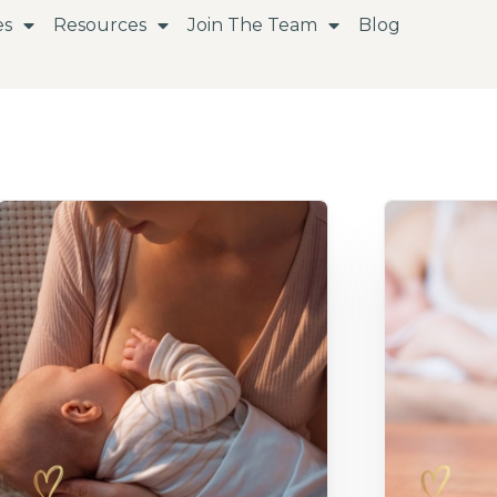
es
Resources
Join The Team
Blog