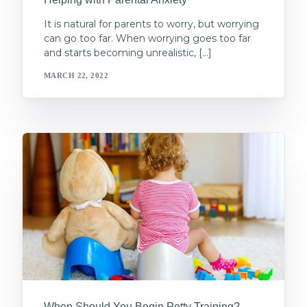
It is natural for parents to worry, but worrying
can go too far. When worrying goes too far
and starts becoming unrealistic, […]
MARCH 22, 2022
When Should You Begin Potty Training?