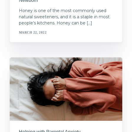
Newborn
Honey is one of the most commonly used
natural sweeteners, and it is a staple in most
people’s kitchens. Honey can be […]
MARCH 22, 2022
Helping with Parental Anxiety