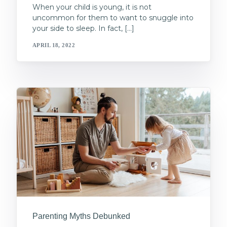
When your child is young, it is not
uncommon for them to want to snuggle into
your side to sleep. In fact, […]
APRIL 18, 2022
Parenting Myths Debunked