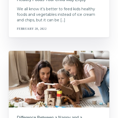
We all know it’s better to feed kids healthy
foods and vegetables instead of ice cream
and chips, but it can be […]
FEBRUARY 28, 2022
Difference Between a Nanny and a