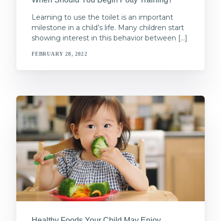
Learning to use the toilet is an important
milestone in a child’s life. Many children start
showing interest in this behavior between […]
FEBRUARY 28, 2022
Healthy Foods Your Child May Enjoy