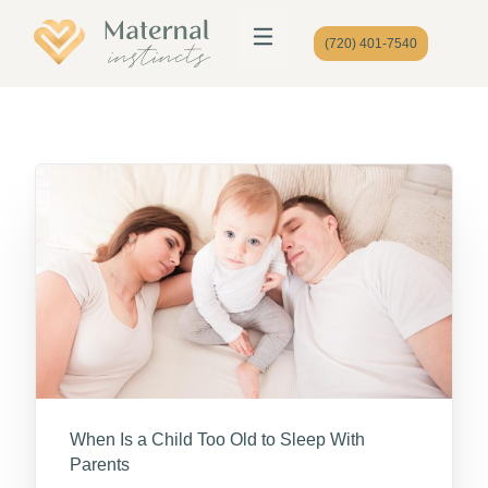
(720) 401-7540
When Is a Child Too Old to Sleep With
Parents