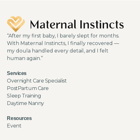
“After my first baby, I barely slept for months.
With Maternal Instincts, I finally recovered —
my doula handled every detail, and I felt
human again.”
Services
Overnight Care Specialist
PostPartum Care
Sleep Training
Daytime Nanny
Resources
Event