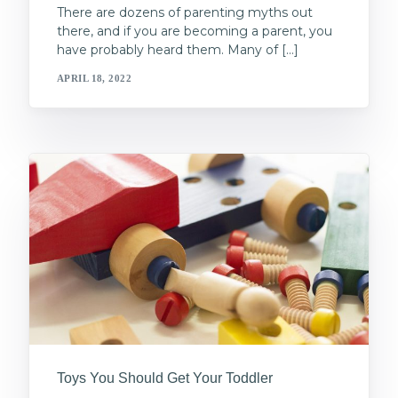
There are dozens of parenting myths out
there, and if you are becoming a parent, you
have probably heard them. Many of […]
APRIL 18, 2022
Toys You Should Get Your Toddler