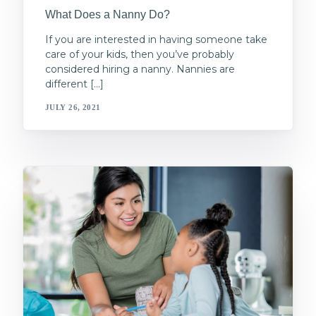
What Does a Nanny Do?
If you are interested in having someone take
care of your kids, then you’ve probably
considered hiring a nanny. Nannies are
different […]
JULY 26, 2021