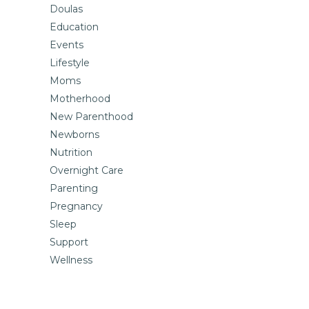
Doulas
Education
Events
Lifestyle
Moms
Motherhood
New Parenthood
Newborns
Nutrition
Overnight Care
Parenting
Pregnancy
Sleep
Support
Wellness