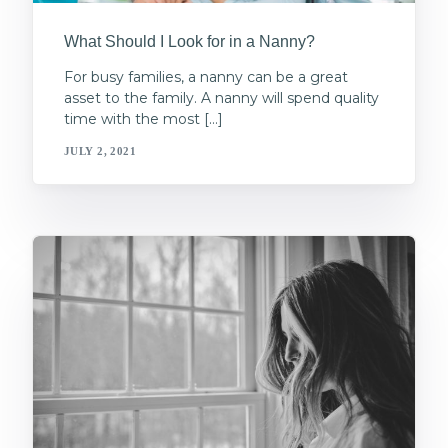
What Should I Look for in a Nanny?
For busy families, a nanny can be a great
asset to the family. A nanny will spend quality
time with the most […]
JULY 2, 2021