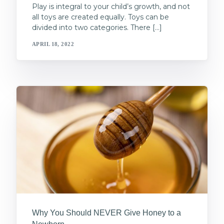
Play is integral to your child’s growth, and not
all toys are created equally. Toys can be
divided into two categories. There […]
APRIL 18, 2022
Why You Should NEVER Give Honey to a