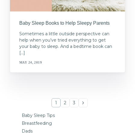
Baby Sleep Books to Help Sleepy Parents
Sometimes a little outside perspective can
help when you’ve tried everything to get
your baby to sleep. And a bedtime book can
[…]
MAY 24, 2019
1
2
3
Baby Sleep Tips
Breastfeeding
Dads