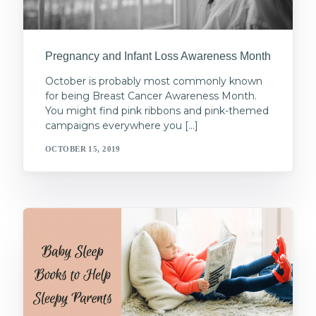
Pregnancy and Infant Loss Awareness Month
October is probably most commonly known
for being Breast Cancer Awareness Month.
You might find pink ribbons and pink-themed
campaigns everywhere you […]
OCTOBER 15, 2019