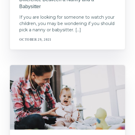
Babysitter
If you are looking for someone to watch your
children, you may be wondering if you should
pick a nanny or babysitter. […]
OCTOBER 29, 2021